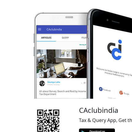
CAclubindia
Tax & Query App, Get t