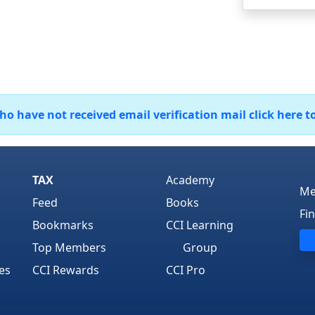
 have not received email verification mail click here t
TAX
Academy
Me
Feed
Books
Fi
Bookmarks
CCI Learning
Top Members
Group
es
CCI Rewards
CCI Pro