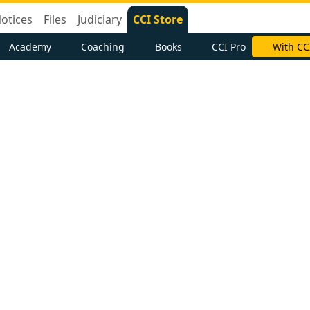
otices
Files
Judiciary
CCI Store
Academy
Coaching
Books
CCI Pro
With CC