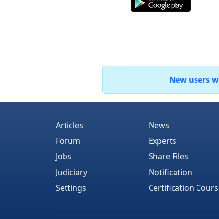
New users who
Articles
News
Forum
Experts
Jobs
Share Files
Judiciary
Notification
Settings
Certification Cours