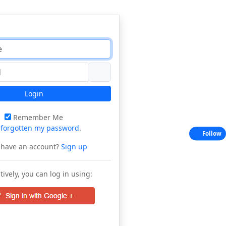
Login
Remember Me
e
forgotten my password
.
Follow
 have an account?
Sign up
tively, you can log in using: