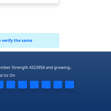
o verify the same
mber Strength 4323956 and growing..
nd Us On