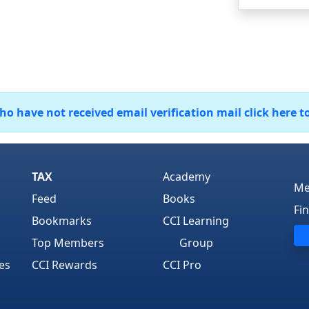
 have not received email verification mail click here t
TAX
Academy
Me
Feed
Books
Fi
Bookmarks
CCI Learning
Top Members
Group
es
CCI Rewards
CCI Pro