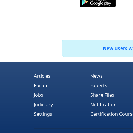
New users who
Articles
News
Forum
Experts
Jobs
Share Files
Judiciary
Notification
Settings
Certification Cours