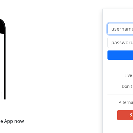
I'v
Don't
Alterna
he App now