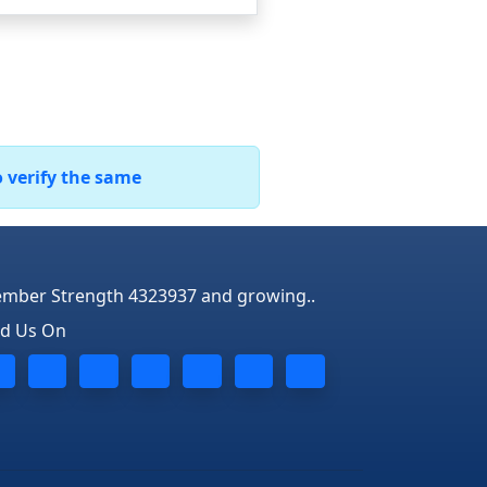
o verify the same
mber Strength 4323937 and growing..
nd Us On