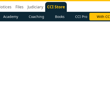
otices
Files
Judiciary
CCI Store
Academy
Coaching
Books
CCI Pro
With CC