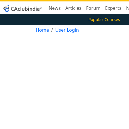
News
Articles
Forum
Experts
N
Popular Courses
Home
User Login