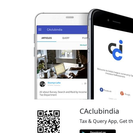
CAclubindia
Tax & Query App, Get t