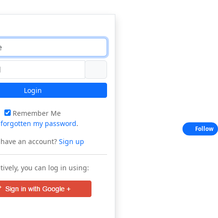
Login
Remember Me
e
forgotten my password
.
Follow
 have an account?
Sign up
tively, you can log in using: