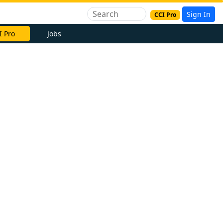
Sign In
CCI Pro
I Pro
Jobs