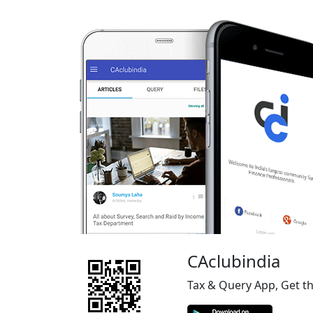
CAclubindia
Tax & Query App, Get t