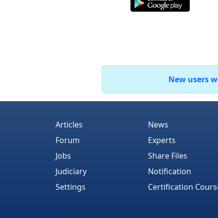
New users who
Articles
News
Forum
Experts
Jobs
Share Files
Judiciary
Notification
Settings
Certification Cours