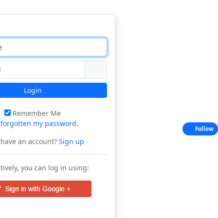
Login
Remember Me
e
forgotten my password
.
Follow
 have an account?
Sign up
tively, you can log in using: