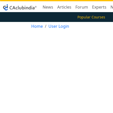
News
Articles
Forum
Experts
N
Popular Courses
Home
User Login