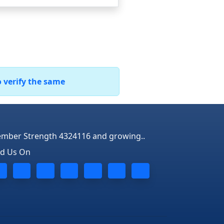
o verify the same
mber Strength 4324116 and growing..
nd Us On