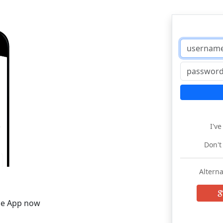
I'v
Don't
Alterna
he App now