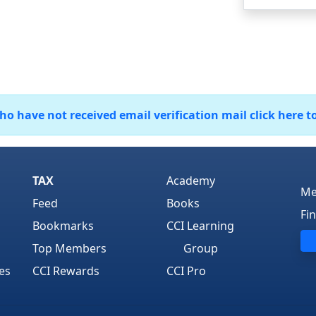
 have not received email verification mail click here t
TAX
Academy
Me
Feed
Books
Fi
Bookmarks
CCI Learning
Top Members
Group
es
CCI Rewards
CCI Pro