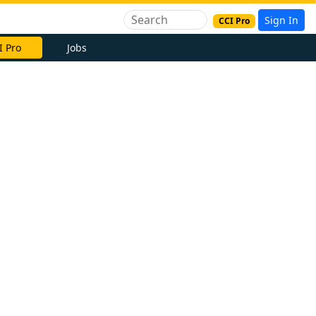
Sign In
CCI Pro
I Pro
Jobs