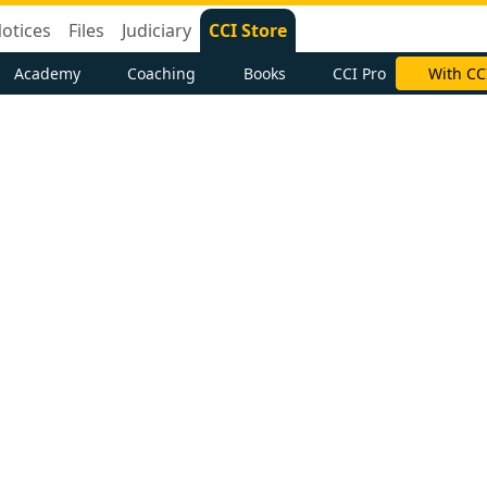
otices
Files
Judiciary
CCI Store
Academy
Coaching
Books
CCI Pro
With CC