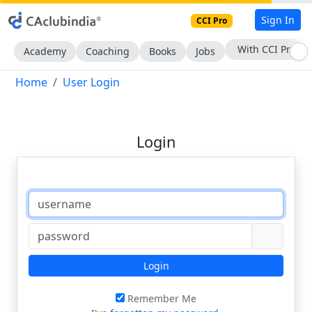
Sign In
CCI Pro
With CCI Pro
Academy
Coaching
Books
Jobs
Home
User Login
Login
Login
Remember Me