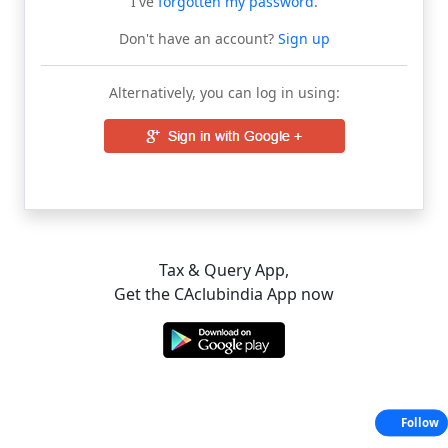
I've
forgotten my password
.
Don't have an account?
Sign up
Alternatively, you can log in using:
Tax & Query App,
Get the CAclubindia App now
Follow