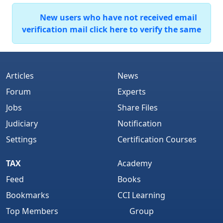
New users who have not received email
verification mail click here to verify the same
Articles
News
Forum
Experts
Jobs
Share Files
Judiciary
Notification
Settings
Certification Courses
TAX
Academy
Feed
Books
Bookmarks
CCI Learning
Top Members
Group