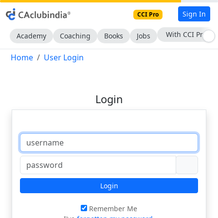
Sign In
CCI Pro
With CCI Pro
Academy
Coaching
Books
Jobs
Home
User Login
Login
Login
Remember Me