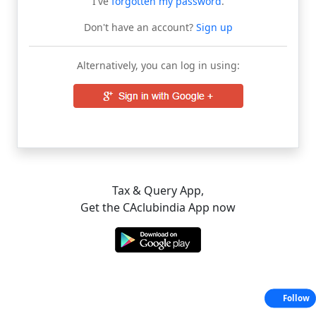
I've
forgotten my password
.
Don't have an account?
Sign up
Alternatively, you can log in using:
Tax & Query App,
Get the CAclubindia App now
Follow