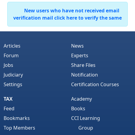
New users who have not received email
verification mail click here to verify the same
Articles
News
Forum
Experts
Jobs
Share Files
Judiciary
Notification
Settings
Certification Courses
TAX
Academy
Feed
Books
Bookmarks
CCI Learning
Top Members
Group