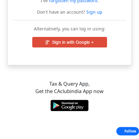
I've
forgotten my password
.
Don't have an account?
Sign up
Alternatively, you can log in using:
Tax & Query App,
Get the CAclubindia App now
Follow