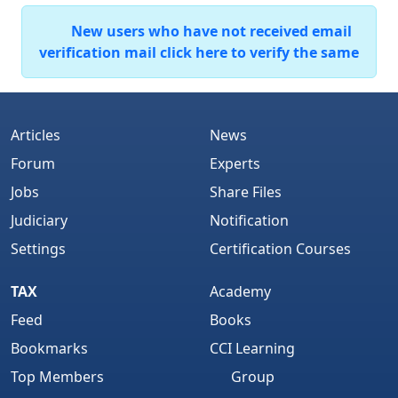
New users who have not received email
verification mail click here to verify the same
Articles
News
Forum
Experts
Jobs
Share Files
Judiciary
Notification
Settings
Certification Courses
TAX
Academy
Feed
Books
Bookmarks
CCI Learning
Top Members
Group