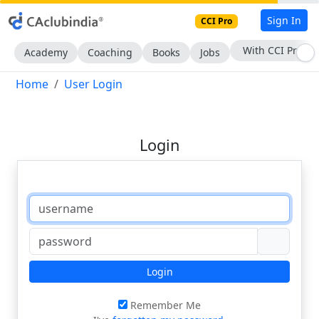
Sign In
CCI Pro
With CCI Pro
Academy
Coaching
Books
Jobs
Home
User Login
Login
Login
Remember Me