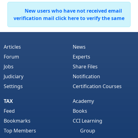
New users who have not received email
verification mail click here to verify the same
Articles
News
Forum
Experts
Jobs
Share Files
Judiciary
Notification
Settings
Certification Courses
TAX
Academy
Feed
Books
Bookmarks
CCI Learning
Top Members
Group