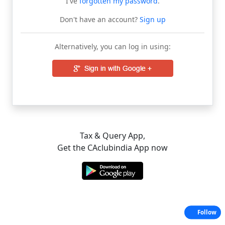
I've
forgotten my password
.
Don't have an account?
Sign up
Alternatively, you can log in using:
Tax & Query App,
Get the CAclubindia App now
Follow