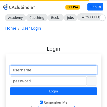
Sign In
CCI Pro
With CCI Pro
Academy
Coaching
Books
Jobs
Home
User Login
Login
Login
Remember Me