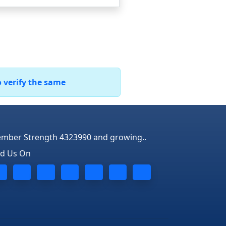
o verify the same
mber Strength 4323990 and growing..
nd Us On