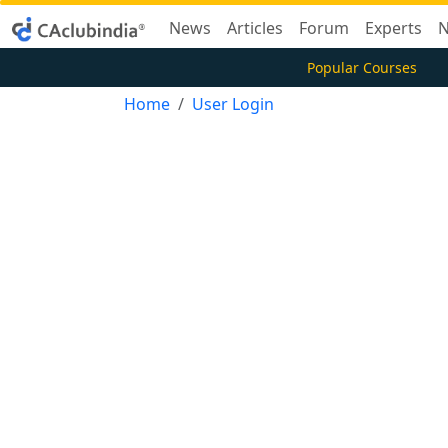
News
Articles
Forum
Experts
N
Popular Courses
Home
User Login