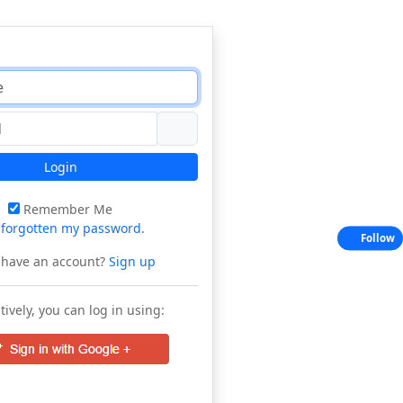
Login
Remember Me
e
forgotten my password
.
Follow
 have an account?
Sign up
tively, you can log in using: