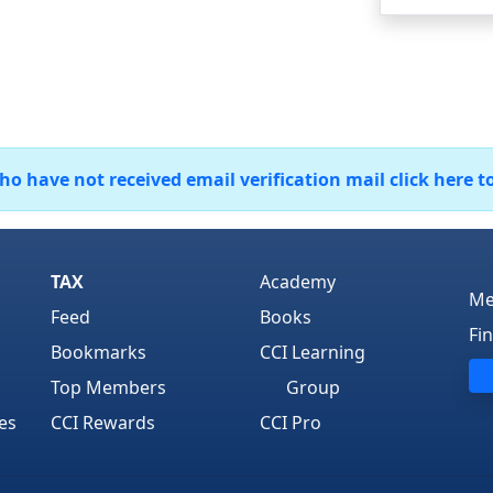
 have not received email verification mail click here t
TAX
Academy
Me
Feed
Books
Fi
Bookmarks
CCI Learning
Top Members
Group
es
CCI Rewards
CCI Pro