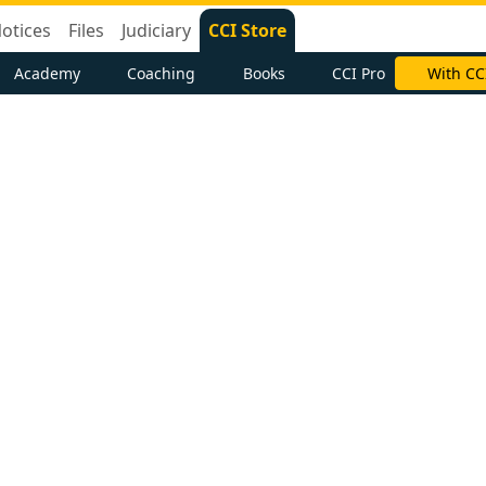
otices
Files
Judiciary
CCI Store
Academy
Coaching
Books
CCI Pro
With CC