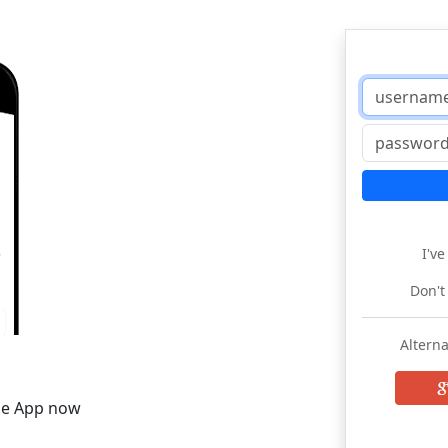
I'v
Don't
Alterna
he App now