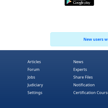
New users who
Articles
News
Forum
Experts
Jobs
Share Files
Judiciary
Notification
Settings
Certification Cours