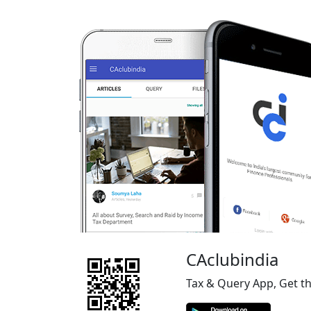
CAclubindia
Tax & Query App, Get t