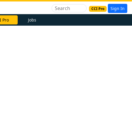
Sign In
CCI Pro
I Pro
Jobs