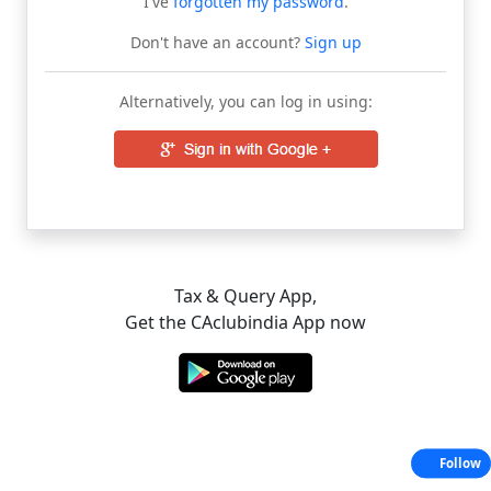
I've
forgotten my password
.
Don't have an account?
Sign up
Alternatively, you can log in using:
Tax & Query App,
Get the CAclubindia App now
Follow