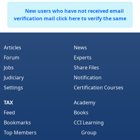
New users who have not received email
verification mail click here to verify the same
Articles
News
Forum
Experts
Jobs
Share Files
Judiciary
Notification
Settings
Certification Courses
TAX
Academy
Feed
Books
Bookmarks
CCI Learning
Top Members
Group