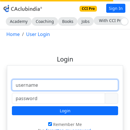
Sign In
CCI Pro
With CCI Pro
Academy
Coaching
Books
Jobs
Home
User Login
Login
Login
Remember Me