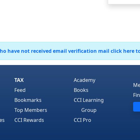
 have not received email verification mail click here t
TAX
Academy
Me
Feed
Books
Fi
Bookmarks
CCI Learning
Top Members
Group
es
CCI Rewards
CCI Pro