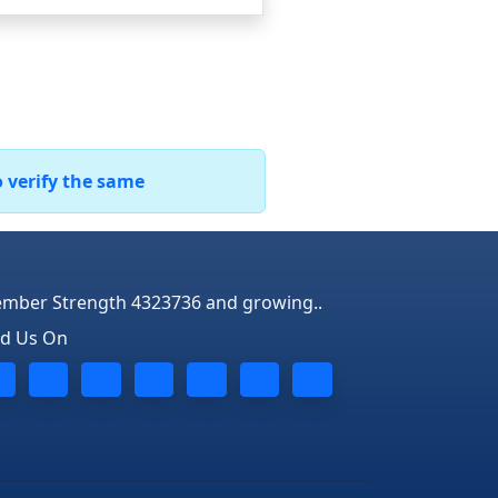
o verify the same
mber Strength 4323736 and growing..
nd Us On