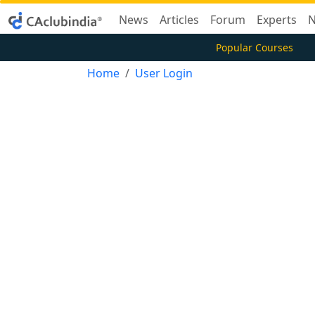
News
Articles
Forum
Experts
N
Popular Courses
Home
User Login