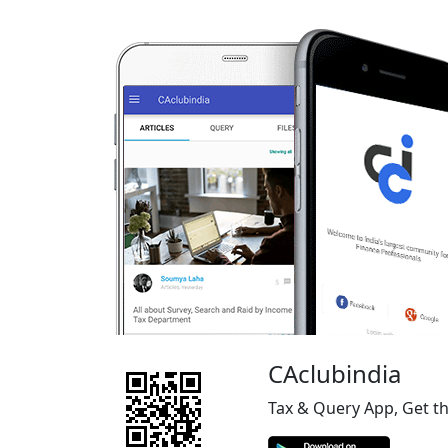
CAclubindia
Tax & Query App, Get t