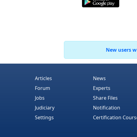
New users who
Articles
News
Forum
Experts
Jobs
Share Files
Judiciary
Notification
Settings
Certification Cours