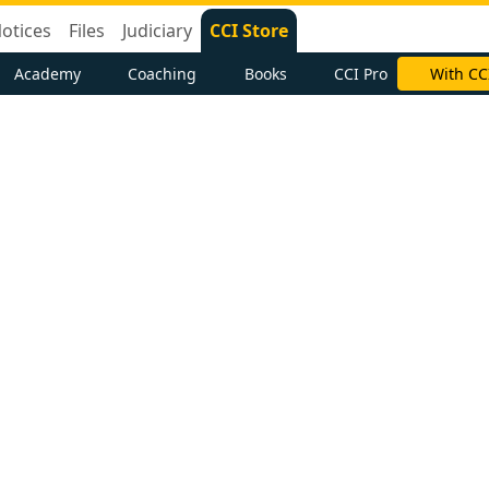
otices
Files
Judiciary
CCI Store
Academy
Coaching
Books
CCI Pro
With CC