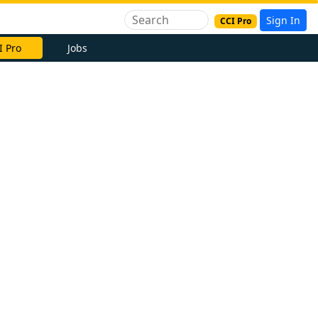
Sign In
CCI Pro
I Pro
Jobs