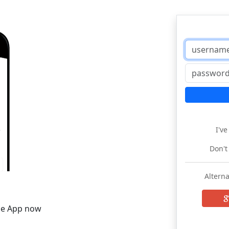
I'v
Don't
Alterna
he App now