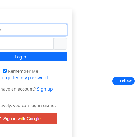
Login
Remember Me
e
forgotten my password
.
Follow
 have an account?
Sign up
tively, you can log in using: