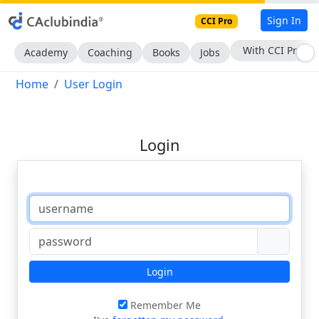
Sign In
CCI Pro
With CCI Pro
Academy
Coaching
Books
Jobs
Home
User Login
Login
Login
Remember Me