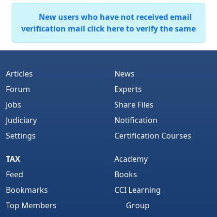
New users who have not received email
verification mail click here to verify the same
Articles
News
Forum
Experts
Jobs
Share Files
Judiciary
Notification
Settings
Certification Courses
TAX
Academy
Feed
Books
Bookmarks
CCI Learning
Top Members
Group