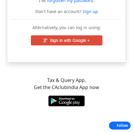
I've
forgotten my password
.
Don't have an account?
Sign up
Alternatively, you can log in using:
Tax & Query App,
Get the CAclubindia App now
Follow