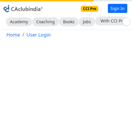
Sign In
CCI Pro
With CCI Pro
Academy
Coaching
Books
Jobs
Home
User Login