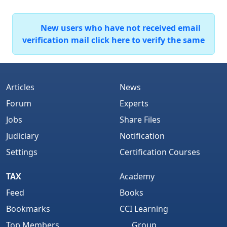
New users who have not received email
verification mail click here to verify the same
Articles
News
Forum
Experts
Jobs
Share Files
Judiciary
Notification
Settings
Certification Courses
TAX
Academy
Feed
Books
Bookmarks
CCI Learning
Top Members
Group