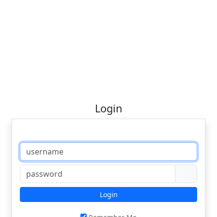
Login
Login