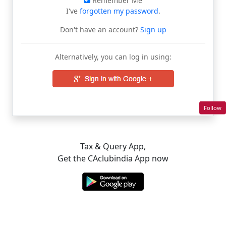
Remember Me
I've
forgotten my password
.
Don't have an account?
Sign up
Alternatively, you can log in using:
Follow
Tax & Query App,
Get the CAclubindia App now