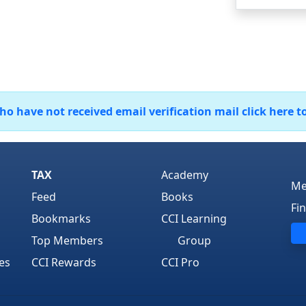
 have not received email verification mail click here t
TAX
Academy
Me
Feed
Books
Fi
Bookmarks
CCI Learning
Top Members
Group
es
CCI Rewards
CCI Pro