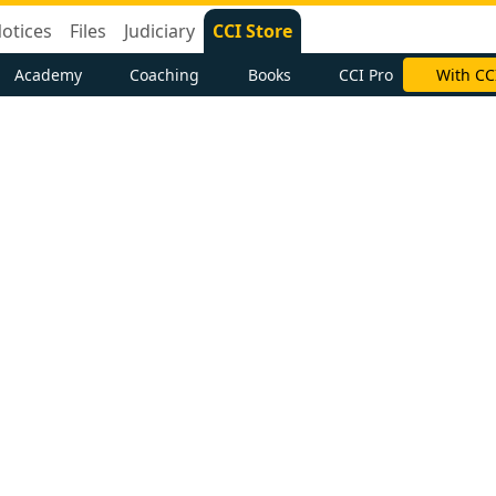
otices
Files
Judiciary
CCI Store
Academy
Coaching
Books
CCI Pro
With CC