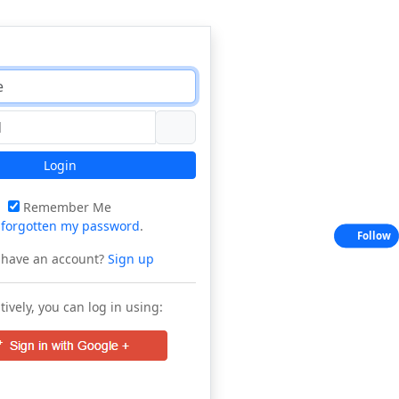
Login
Remember Me
e
forgotten my password
.
Follow
 have an account?
Sign up
tively, you can log in using: