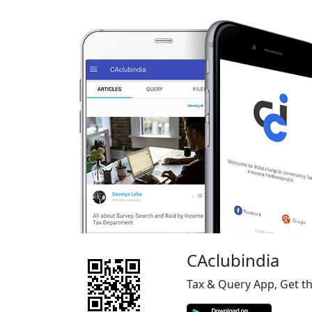
CAclubindia
Tax & Query App, Get t