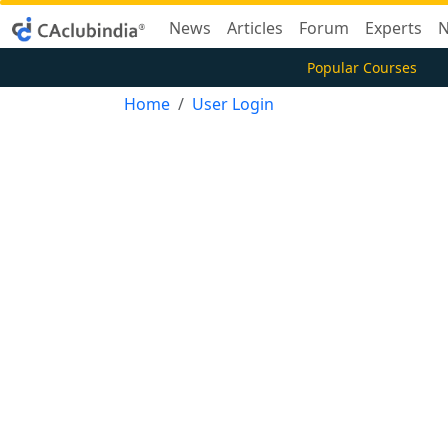
News
Articles
Forum
Experts
N
Popular Courses
Home
User Login