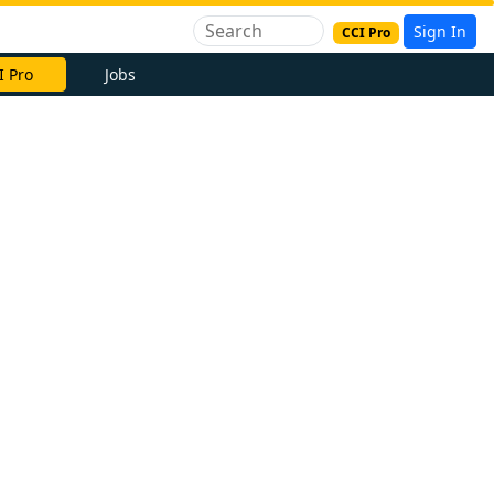
Sign In
CCI Pro
I Pro
Jobs