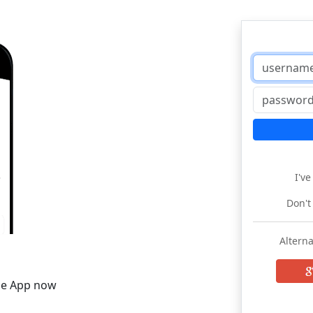
I'v
Don't
Alterna
he App now