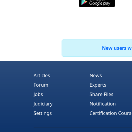
New users who
Articles
News
Forum
Experts
Jobs
Share Files
Judiciary
Notification
Settings
Certification Cours