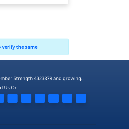
o verify the same
mber Strength 4323879 and growing..
nd Us On