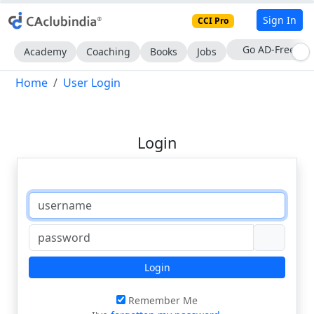
Sign In
CCI Pro
With CCI Pro
Academy
Coaching
Books
Jobs
Home
User Login
Login
Login
Remember Me