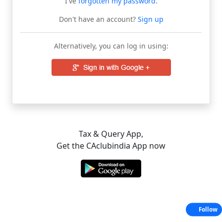
I've
forgotten my password
.
Don't have an account?
Sign up
Alternatively, you can log in using:
Tax & Query App,
Get the CAclubindia App now
Follow