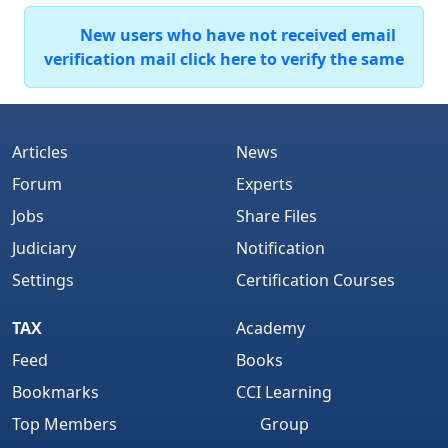
New users who have not received email
verification mail click here to verify the same
Articles
News
Forum
Experts
Jobs
Share Files
Judiciary
Notification
Settings
Certification Courses
TAX
Academy
Feed
Books
Bookmarks
CCI Learning
Top Members
Group