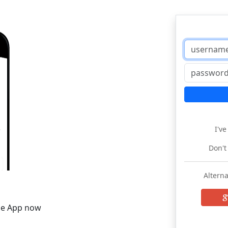
I'v
Don't
Alterna
he App now