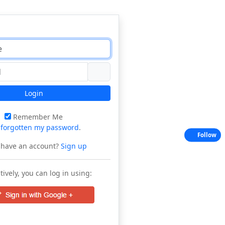
Login
Remember Me
e
forgotten my password
.
Follow
 have an account?
Sign up
tively, you can log in using: