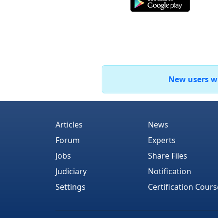
New users who
Articles
News
Forum
Experts
Jobs
Share Files
Judiciary
Notification
Settings
Certification Cours