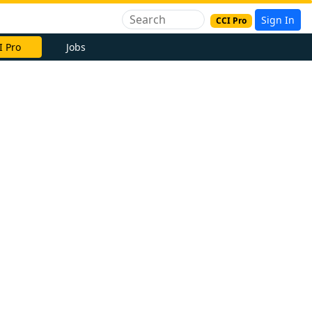
Sign In
CCI Pro
I Pro
Jobs