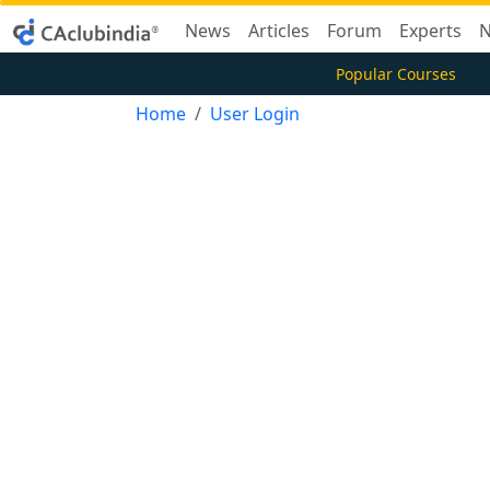
News
Articles
Forum
Experts
N
Popular Courses
Home
User Login