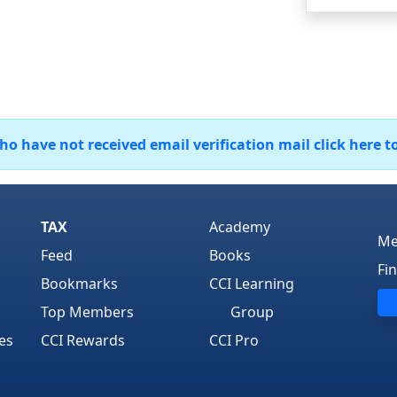
 have not received email verification mail click here t
TAX
Academy
Me
Feed
Books
Fi
Bookmarks
CCI Learning
Top Members
Group
es
CCI Rewards
CCI Pro