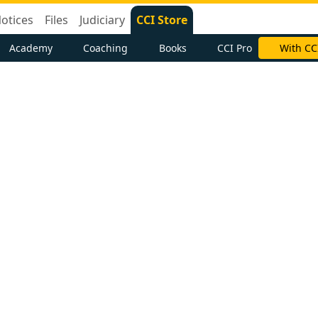
otices
Files
Judiciary
CCI Store
Academy
Coaching
Books
CCI Pro
With CC