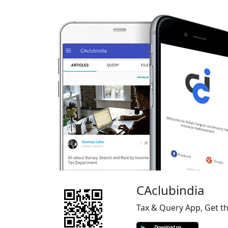
CAclubindia
Tax & Query App, Get t