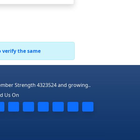
o verify the same
mber Strength 4323524 and growing..
nd Us On