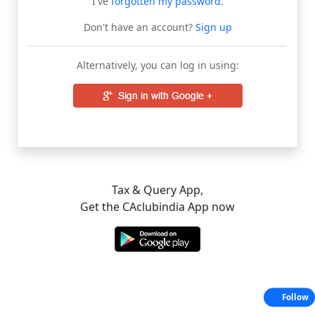
I've
forgotten my password
.
Don't have an account?
Sign up
Alternatively, you can log in using:
Tax & Query App,
Get the CAclubindia App now
Follow