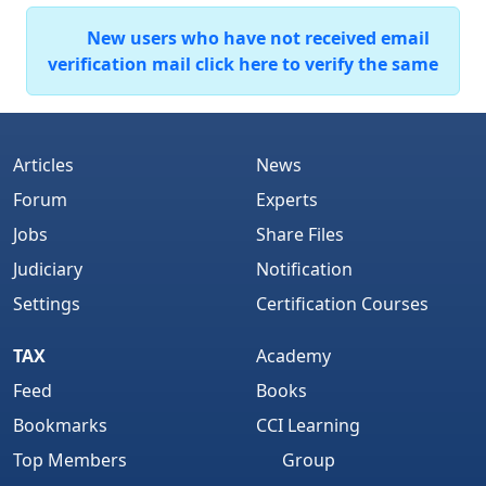
New users who have not received email
verification mail click here to verify the same
Articles
News
Forum
Experts
Jobs
Share Files
Judiciary
Notification
Settings
Certification Courses
TAX
Academy
Feed
Books
Bookmarks
CCI Learning
Top Members
Group