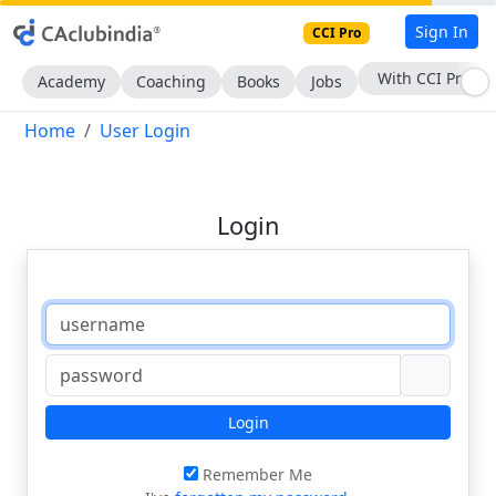
Sign In
CCI Pro
With CCI Pro
Academy
Coaching
Books
Jobs
Home
User Login
Login
Login
Remember Me