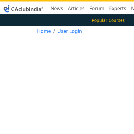
News
Articles
Forum
Experts
N
Popular Courses
Home
User Login