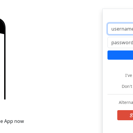
I'v
Don't
Alterna
he App now