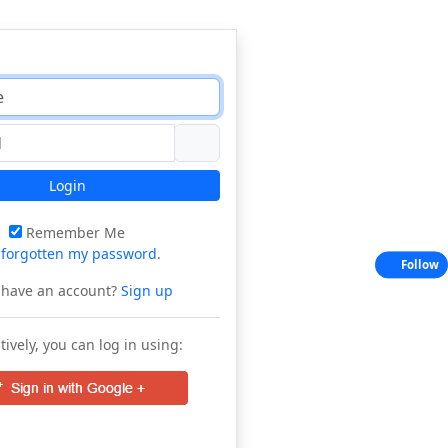
Login
Remember Me
e
forgotten my password
.
Follow
 have an account?
Sign up
tively, you can log in using: