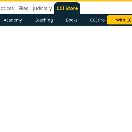
otices
Files
Judiciary
CCI Store
Academy
Coaching
Books
CCI Pro
With CC