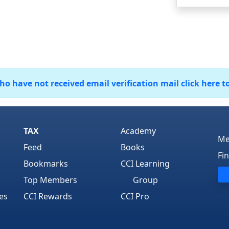
 have not received email verification mail click here t
TAX
Academy
Me
Feed
Books
Fi
Bookmarks
CCI Learning
Top Members
Group
es
CCI Rewards
CCI Pro