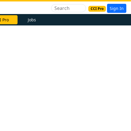
Sign In
CCI Pro
I Pro
Jobs