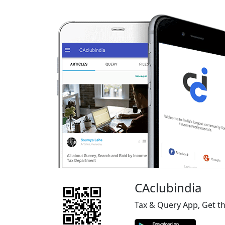
CAclubindia
Tax & Query App, Get t