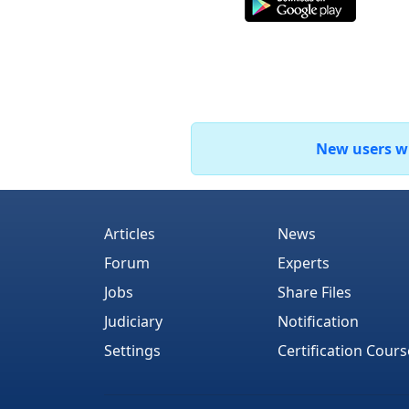
New users who
Articles
News
Forum
Experts
Jobs
Share Files
Judiciary
Notification
Settings
Certification Cours