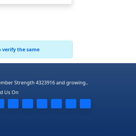
o verify the same
mber Strength 4323916 and growing..
nd Us On