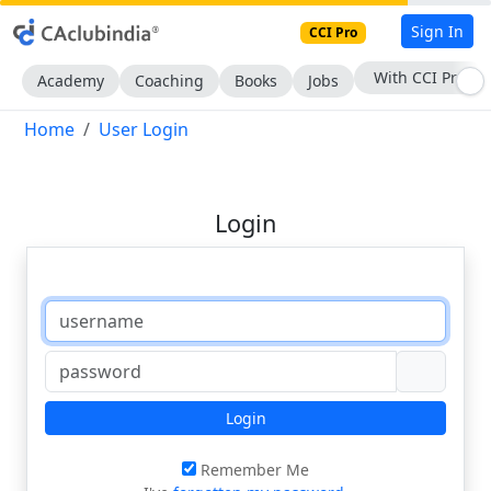
Sign In
CCI Pro
With CCI Pro
Academy
Coaching
Books
Jobs
Home
User Login
Login
Login
Remember Me