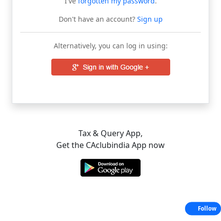
I've
forgotten my password
.
Don't have an account?
Sign up
Alternatively, you can log in using:
Tax & Query App,
Get the CAclubindia App now
Follow