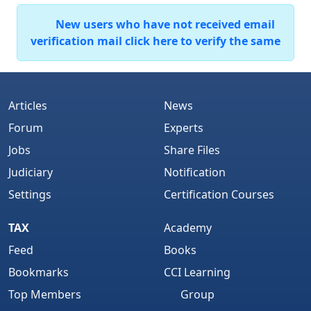
New users who have not received email
verification mail click here to verify the same
Articles
News
Forum
Experts
Jobs
Share Files
Judiciary
Notification
Settings
Certification Courses
TAX
Academy
Feed
Books
Bookmarks
CCI Learning
Top Members
Group