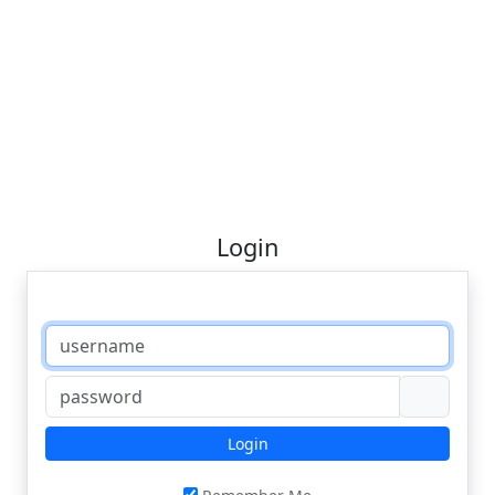
Login
Login