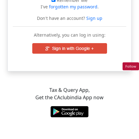
Remember Me
I've
forgotten my password
.
Don't have an account?
Sign up
Alternatively, you can log in using:
Follow
Tax & Query App,
Get the CAclubindia App now