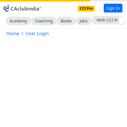
Sign In
CCI Pro
With CCI Pro
Academy
Coaching
Books
Jobs
Home
User Login