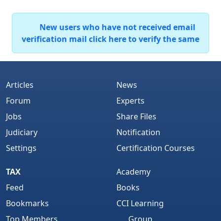
New users who have not received email
verification mail click here to verify the same
Articles
News
Forum
Experts
Jobs
Share Files
Judiciary
Notification
Settings
Certification Courses
TAX
Academy
Feed
Books
Bookmarks
CCI Learning
Top Members
Group