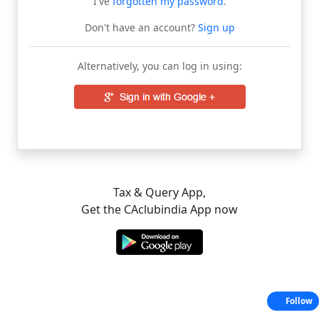
I've
forgotten my password
.
Don't have an account?
Sign up
Alternatively, you can log in using:
Tax & Query App,
Get the CAclubindia App now
Follow