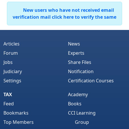
New users who have not received email
verification mail click here to verify the same
Articles
News
Forum
Experts
Jobs
Share Files
Judiciary
Notification
Settings
Certification Courses
TAX
Academy
Feed
Books
Bookmarks
CCI Learning
Top Members
Group