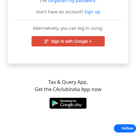
I've
forgotten my password
.
Don't have an account?
Sign up
Alternatively, you can log in using:
Tax & Query App,
Get the CAclubindia App now
Follow