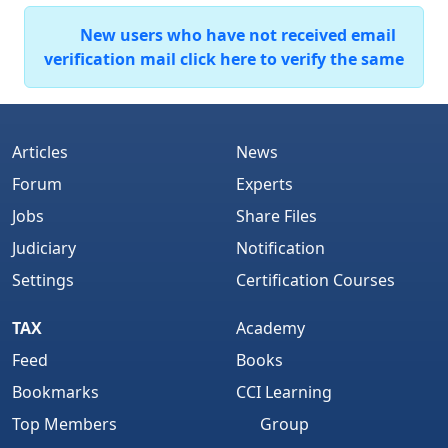
New users who have not received email
verification mail click here to verify the same
Articles
News
Forum
Experts
Jobs
Share Files
Judiciary
Notification
Settings
Certification Courses
TAX
Academy
Feed
Books
Bookmarks
CCI Learning
Top Members
Group