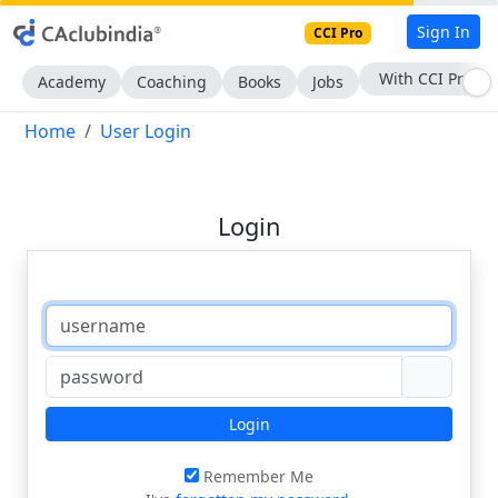
Sign In
CCI Pro
With CCI Pro
Academy
Coaching
Books
Jobs
Home
User Login
Login
Login
Remember Me