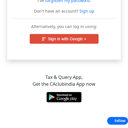
I've
forgotten my password
.
Don't have an account?
Sign up
Alternatively, you can log in using:
Tax & Query App,
Get the CAclubindia App now
Follow