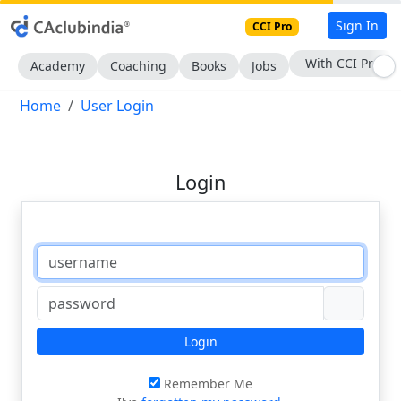
Sign In
CCI Pro
With CCI Pro
Academy
Coaching
Books
Jobs
Home
User Login
Login
Login
Remember Me