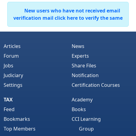
New users who have not received email
verification mail click here to verify the same
Articles
News
Forum
Experts
Jobs
Share Files
Judiciary
Notification
Settings
Certification Courses
TAX
Academy
Feed
Books
Bookmarks
CCI Learning
Top Members
Group