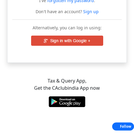
I've
forgotten my password
.
Don't have an account?
Sign up
Alternatively, you can log in using:
Tax & Query App,
Get the CAclubindia App now
Follow