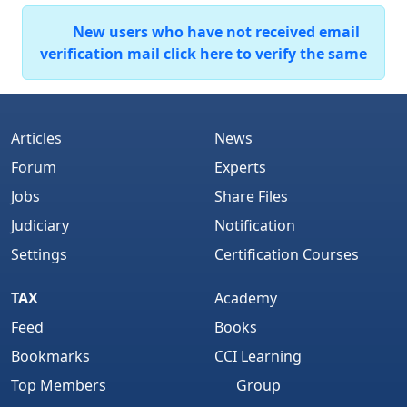
New users who have not received email
verification mail click here to verify the same
Articles
News
Forum
Experts
Jobs
Share Files
Judiciary
Notification
Settings
Certification Courses
TAX
Academy
Feed
Books
Bookmarks
CCI Learning
Top Members
Group