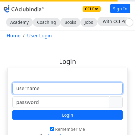
Sign In
CCI Pro
With CCI Pro
Academy
Coaching
Books
Jobs
Home
User Login
Login
Login
Remember Me