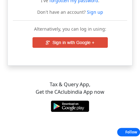
I've
forgotten my password
.
Don't have an account?
Sign up
Alternatively, you can log in using:
Tax & Query App,
Get the CAclubindia App now
Follow