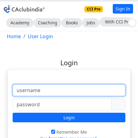
Sign In
CCI Pro
With CCI Pro
Academy
Coaching
Books
Jobs
Home
User Login
Login
Login
Remember Me