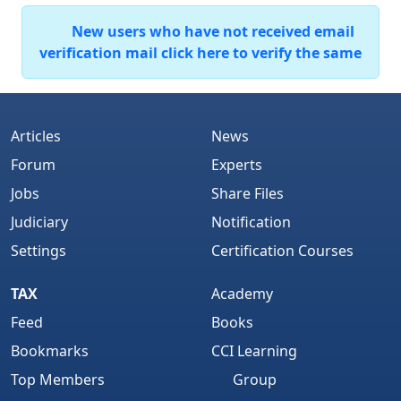
New users who have not received email
verification mail click here to verify the same
Articles
News
Forum
Experts
Jobs
Share Files
Judiciary
Notification
Settings
Certification Courses
TAX
Academy
Feed
Books
Bookmarks
CCI Learning
Top Members
Group