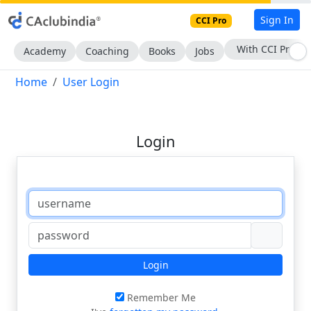
Sign In
CCI Pro
With CCI Pro
Academy
Coaching
Books
Jobs
Home
User Login
Login
Login
Remember Me