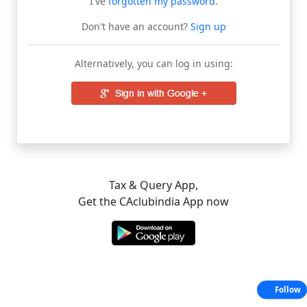
I've
forgotten my password
.
Don't have an account?
Sign up
Alternatively, you can log in using:
Tax & Query App,
Get the CAclubindia App now
Follow