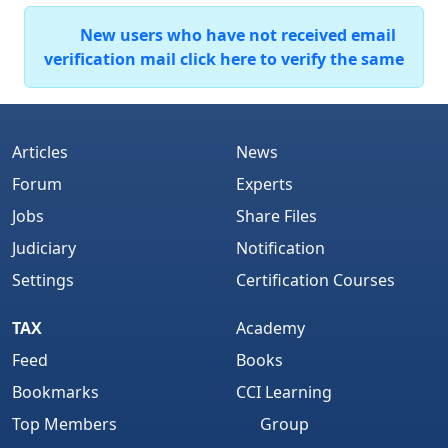
New users who have not received email
verification mail click here to verify the same
Articles
News
Forum
Experts
Jobs
Share Files
Judiciary
Notification
Settings
Certification Courses
TAX
Academy
Feed
Books
Bookmarks
CCI Learning
Top Members
Group