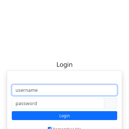
Login
Login