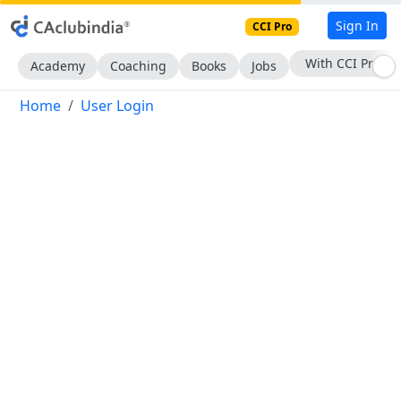
Sign In
CCI Pro
With CCI Pro
Academy
Coaching
Books
Jobs
Home
User Login