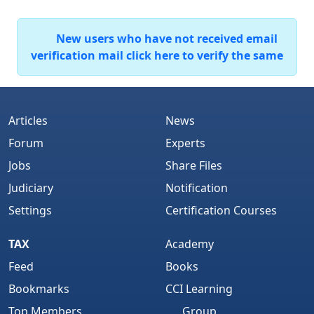
New users who have not received email
verification mail click here to verify the same
Articles
News
Forum
Experts
Jobs
Share Files
Judiciary
Notification
Settings
Certification Courses
TAX
Academy
Feed
Books
Bookmarks
CCI Learning
Top Members
Group