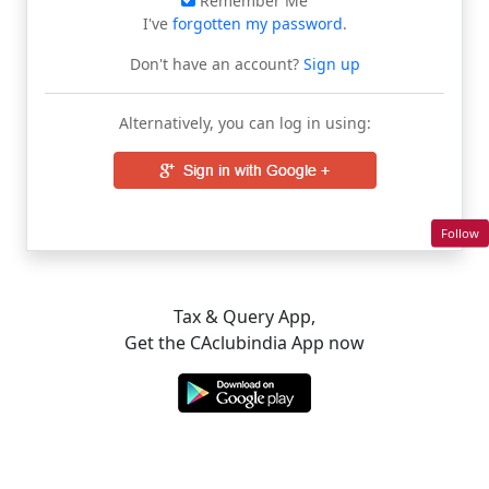
Remember Me
I've
forgotten my password
.
Don't have an account?
Sign up
Alternatively, you can log in using:
Follow
Tax & Query App,
Get the CAclubindia App now