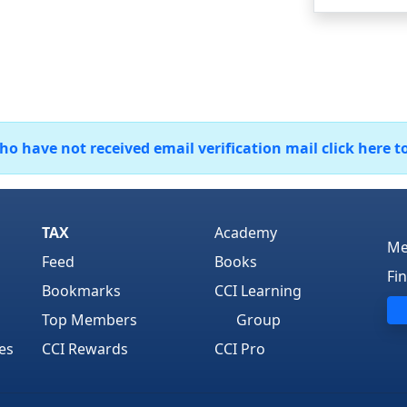
 have not received email verification mail click here t
TAX
Academy
Me
Feed
Books
Fi
Bookmarks
CCI Learning
Top Members
Group
es
CCI Rewards
CCI Pro