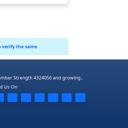
o verify the same
mber Strength 4324056 and growing..
nd Us On