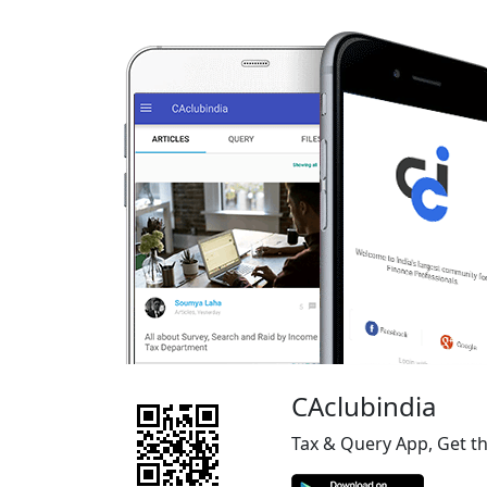
CAclubindia
Tax & Query App, Get t