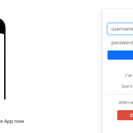
I'v
Don't
Alterna
he App now