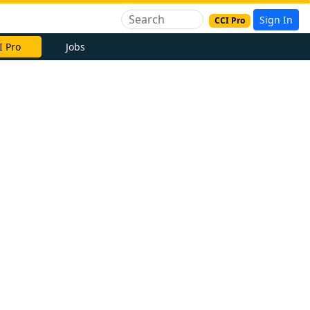
Sign In
CCI Pro
I Pro
Jobs