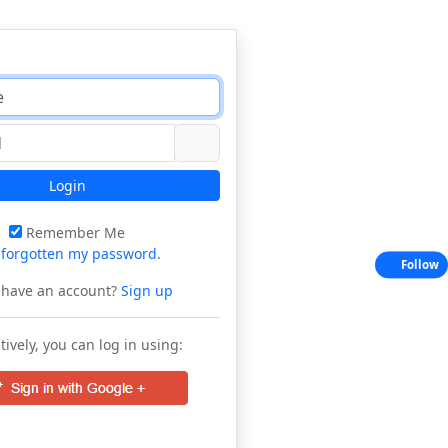
Login
Remember Me
e
forgotten my password
.
Follow
 have an account?
Sign up
tively, you can log in using: