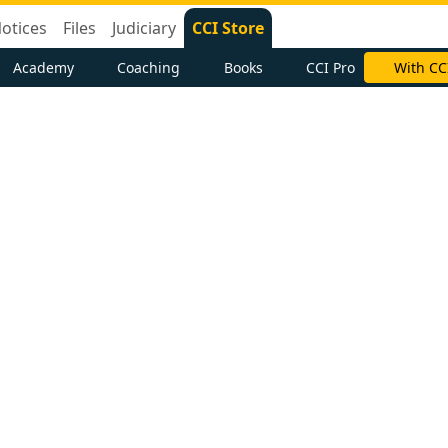
otices
Files
Judiciary
CCI Store
Academy
Coaching
Books
CCI Pro
With CC