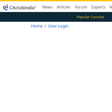
News
Articles
Forum
Experts
N
Popular Courses
Home
User Login