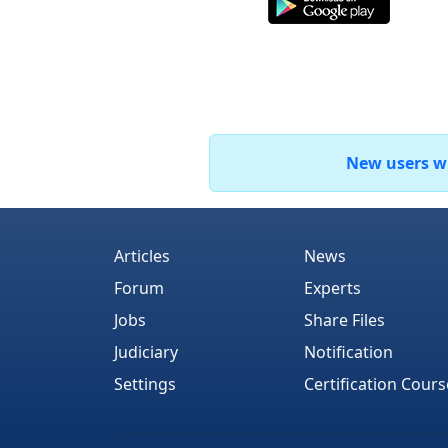
New users who
Articles
News
Forum
Experts
Jobs
Share Files
Judiciary
Notification
Settings
Certification Cours