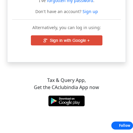
I've
forgotten my password
.
Don't have an account?
Sign up
Alternatively, you can log in using:
Tax & Query App,
Get the CAclubindia App now
Follow