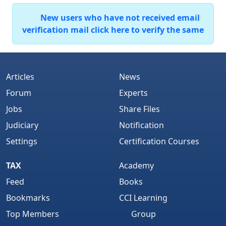
New users who have not received email
verification mail click here to verify the same
Articles
News
Forum
Experts
Jobs
Share Files
Judiciary
Notification
Settings
Certification Courses
TAX
Academy
Feed
Books
Bookmarks
CCI Learning
Top Members
Group