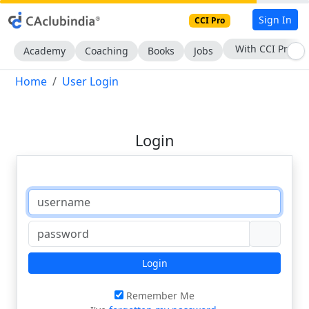
Sign In
CCI Pro
With CCI Pro
Academy
Coaching
Books
Jobs
Home
User Login
Login
Login
Remember Me