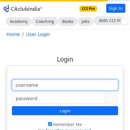
Sign In
CCI Pro
With CCI Pro
Academy
Coaching
Books
Jobs
Home
User Login
Login
Login
Remember Me