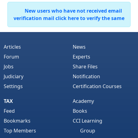
New users who have not received email
verification mail click here to verify the same
Articles
News
Forum
Experts
Jobs
Share Files
Judiciary
Notification
Settings
Certification Courses
TAX
Academy
Feed
Books
Bookmarks
CCI Learning
Top Members
Group