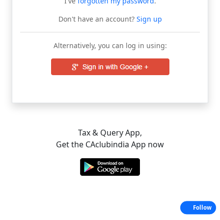
I've
forgotten my password
.
Don't have an account?
Sign up
Alternatively, you can log in using:
Tax & Query App,
Get the CAclubindia App now
Follow