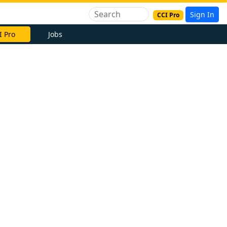
Sign In
CCI Pro
I Pro
Jobs