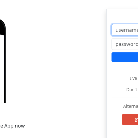
I'v
Don't
Alterna
he App now