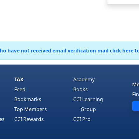
 have not received email verification mail click here t
TAX
Academy
Me
Feed
Books
Fi
Bookmarks
CCI Learning
Top Members
Group
es
CCI Rewards
CCI Pro