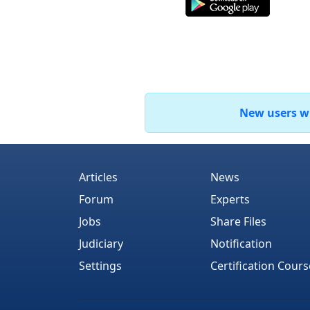
New users who
Articles
News
Forum
Experts
Jobs
Share Files
Judiciary
Notification
Settings
Certification Cours