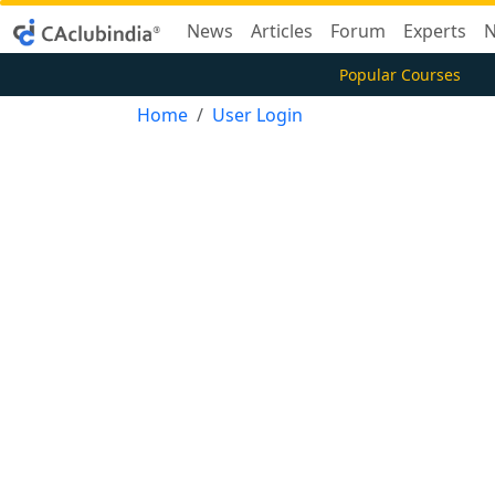
News
Articles
Forum
Experts
N
Popular Courses
Home
User Login