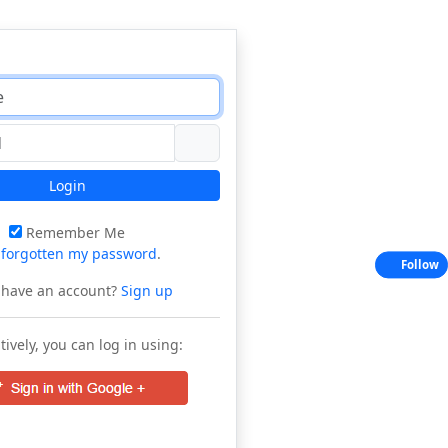
Login
Remember Me
e
forgotten my password
.
Follow
 have an account?
Sign up
tively, you can log in using: