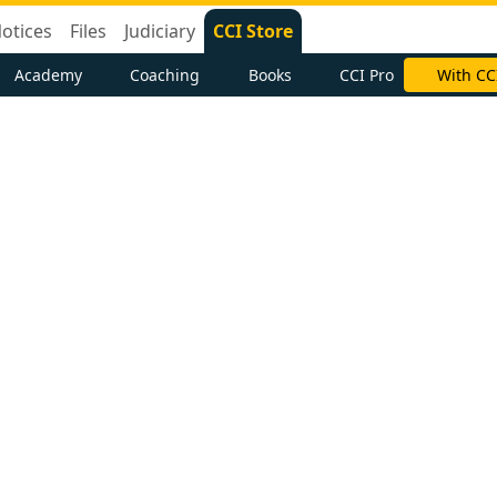
otices
Files
Judiciary
CCI Store
Academy
Coaching
Books
CCI Pro
With CC