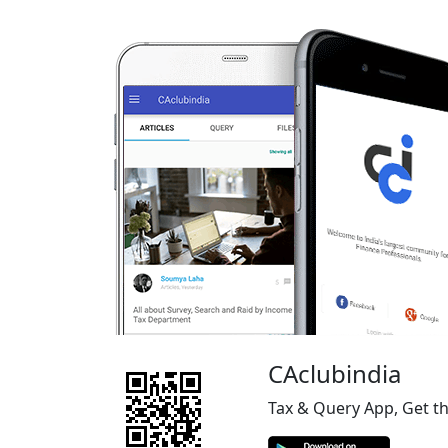
CAclubindia
Tax & Query App, Get t