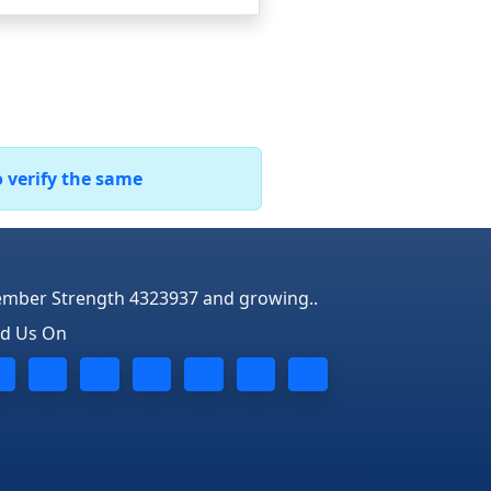
o verify the same
mber Strength 4323937 and growing..
nd Us On