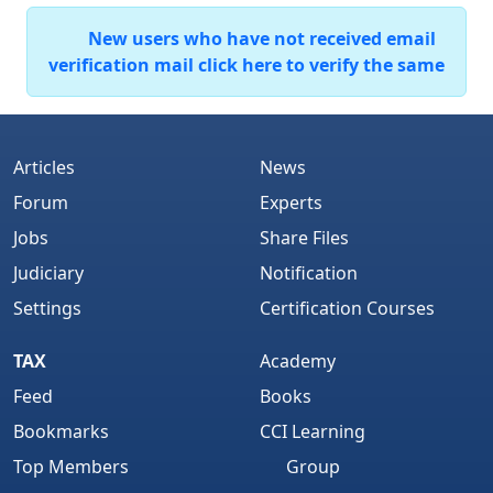
New users who have not received email
verification mail click here to verify the same
Articles
News
Forum
Experts
Jobs
Share Files
Judiciary
Notification
Settings
Certification Courses
TAX
Academy
Feed
Books
Bookmarks
CCI Learning
Top Members
Group