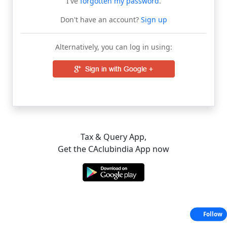
I've
forgotten my password
.
Don't have an account?
Sign up
Alternatively, you can log in using:
Tax & Query App,
Get the CAclubindia App now
Follow