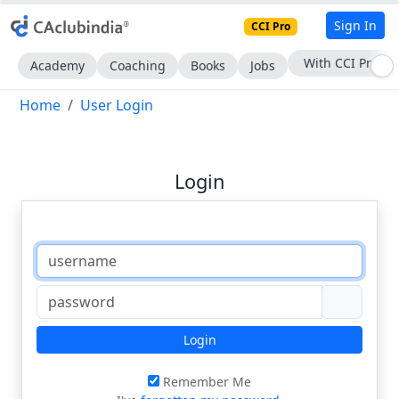
Sign In
CCI Pro
With CCI Pro
Academy
Coaching
Books
Jobs
Home
User Login
Login
Login
Remember Me