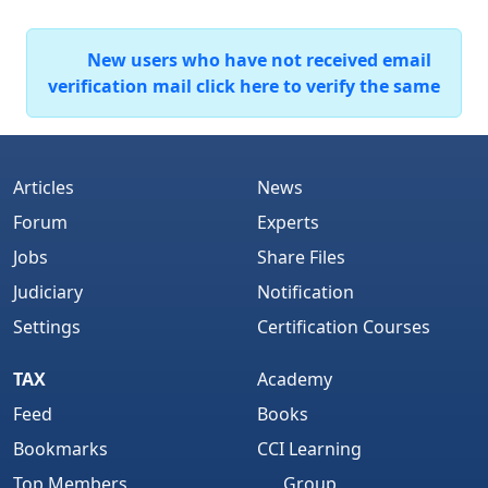
New users who have not received email
verification mail click here to verify the same
Articles
News
Forum
Experts
Jobs
Share Files
Judiciary
Notification
Settings
Certification Courses
TAX
Academy
Feed
Books
Bookmarks
CCI Learning
Top Members
Group