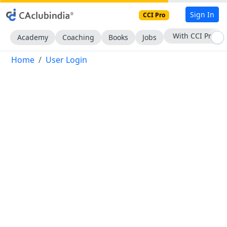
Sign In
CCI Pro
With CCI Pro
Academy
Coaching
Books
Jobs
Home
User Login