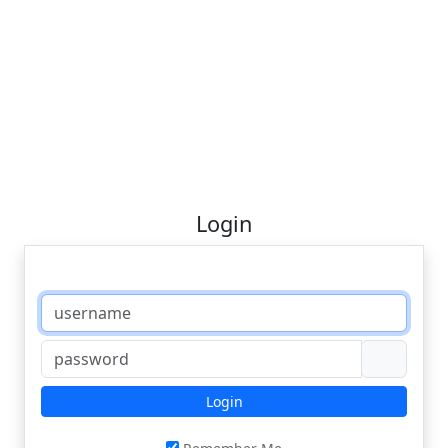
Login
Login