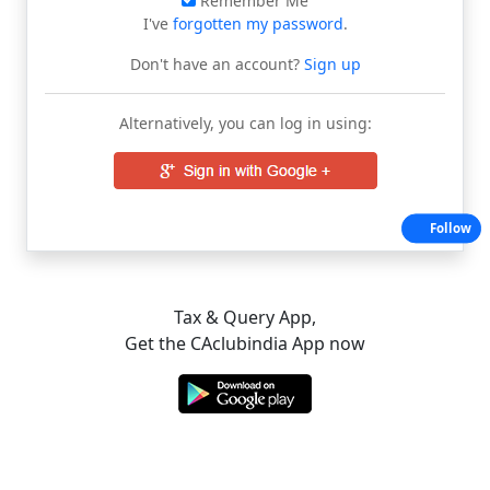
Remember Me
I've
forgotten my password
.
Don't have an account?
Sign up
Alternatively, you can log in using:
Follow
Tax & Query App,
Get the CAclubindia App now