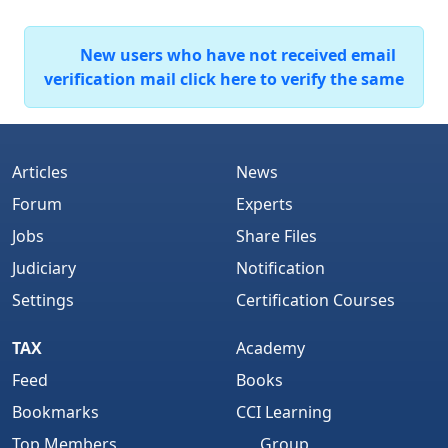
New users who have not received email
verification mail click here to verify the same
Articles
News
Forum
Experts
Jobs
Share Files
Judiciary
Notification
Settings
Certification Courses
TAX
Academy
Feed
Books
Bookmarks
CCI Learning
Top Members
Group