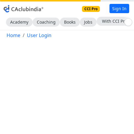
Sign In
CCI Pro
With CCI Pro
Academy
Coaching
Books
Jobs
Home
User Login