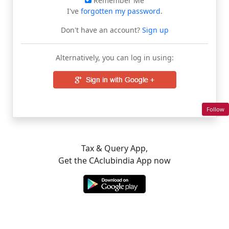
Remember Me
I've
forgotten my password
.
Don't have an account?
Sign up
Alternatively, you can log in using:
Follow
Tax & Query App,
Get the CAclubindia App now