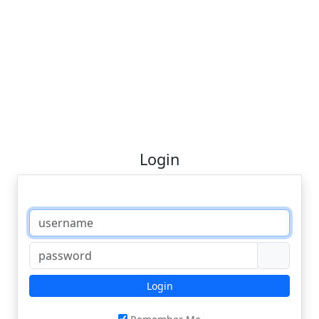
Login
Login