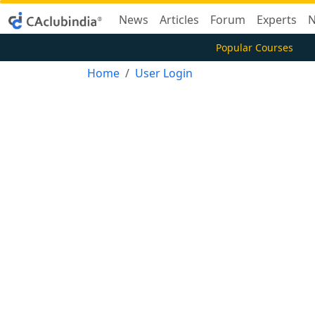
News
Articles
Forum
Experts
N
Popular Courses
Home
User Login