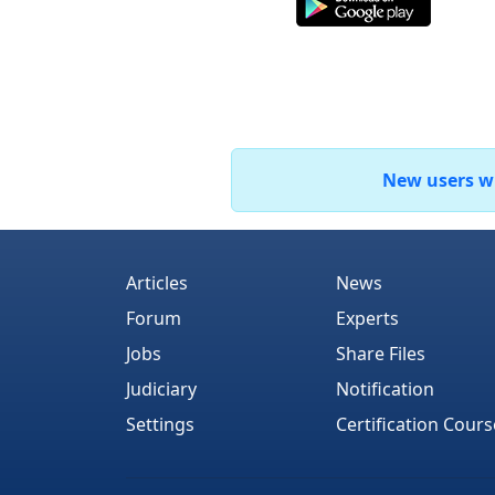
New users who
Articles
News
Forum
Experts
Jobs
Share Files
Judiciary
Notification
Settings
Certification Cours