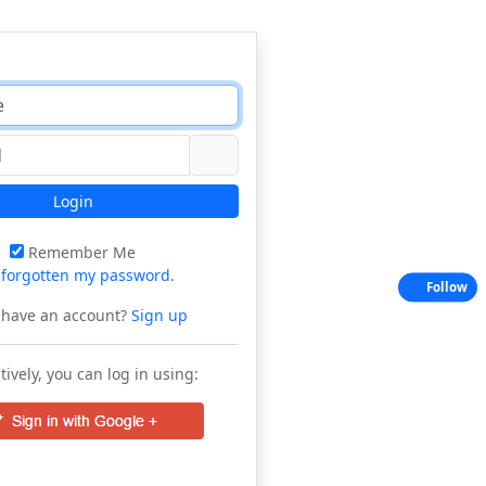
Login
Remember Me
e
forgotten my password
.
Follow
 have an account?
Sign up
tively, you can log in using: