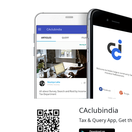
CAclubindia
Tax & Query App, Get t