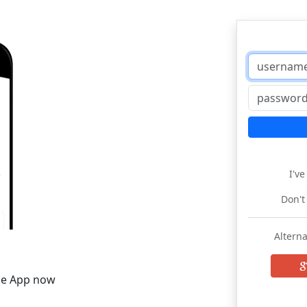
I'v
Don't
Alterna
he App now