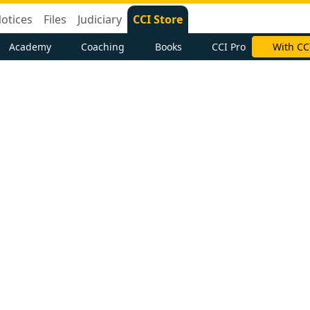
otices
Files
Judiciary
CCI Store
Academy
Coaching
Books
CCI Pro
With CC