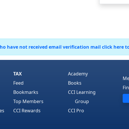
 have not received email verification mail click here t
TAX
Academy
Me
Feed
Books
Fi
Bookmarks
CCI Learning
Top Members
Group
es
CCI Rewards
CCI Pro