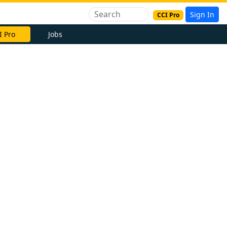
Sign In
CCI Pro
I Pro
Jobs