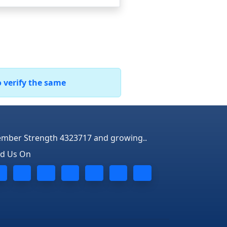
o verify the same
mber Strength 4323717 and growing..
nd Us On