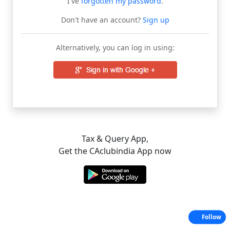
I've
forgotten my password
.
Don't have an account?
Sign up
Alternatively, you can log in using:
Tax & Query App,
Get the CAclubindia App now
Follow