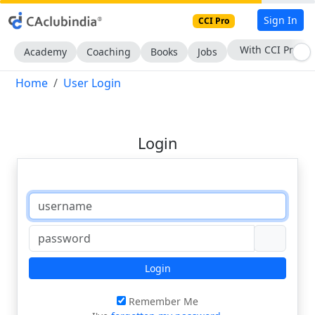
Sign In
CCI Pro
With CCI Pro
Academy
Coaching
Books
Jobs
Home
User Login
Login
Login
Remember Me