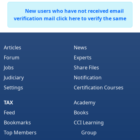
New users who have not received email
verification mail click here to verify the same
Articles
News
Forum
Experts
Jobs
Share Files
Judiciary
Notification
Settings
Certification Courses
TAX
Academy
Feed
Books
Bookmarks
CCI Learning
Top Members
Group