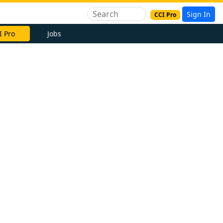
Sign In
CCI Pro
I Pro
Jobs