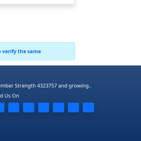
o verify the same
mber Strength 4323757 and growing..
nd Us On