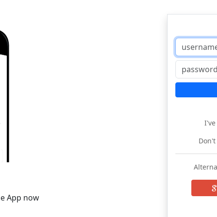
I'v
Don't
Alterna
he App now