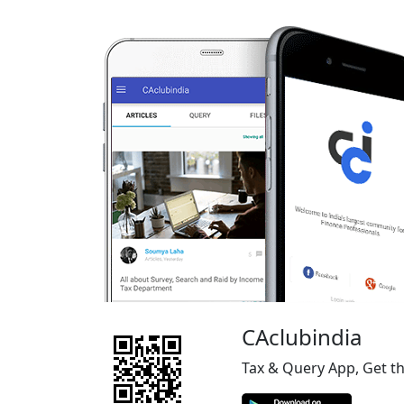
CAclubindia
Tax & Query App, Get t