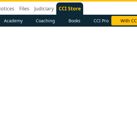
otices
Files
Judiciary
CCI Store
Academy
Coaching
Books
CCI Pro
With CC