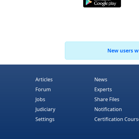
New users who
Articles
News
Forum
Experts
Jobs
Share Files
Judiciary
Notification
Settings
Certification Cours