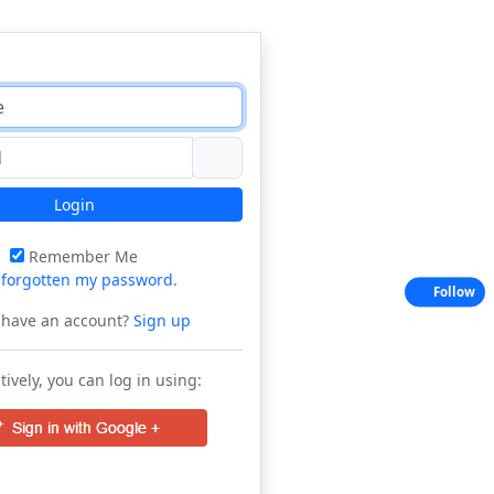
Login
Remember Me
e
forgotten my password
.
Follow
 have an account?
Sign up
tively, you can log in using: