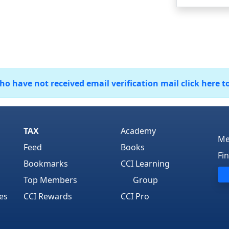
 have not received email verification mail click here t
TAX
Academy
Me
Feed
Books
Fi
Bookmarks
CCI Learning
Top Members
Group
es
CCI Rewards
CCI Pro