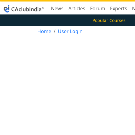
News
Articles
Forum
Experts
N
Popular Courses
Home
User Login