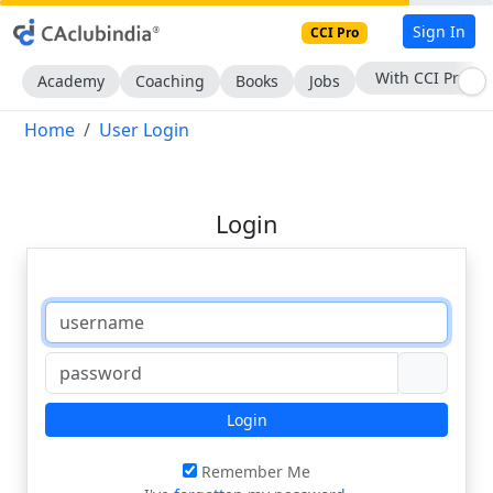
Sign In
CCI Pro
With CCI Pro
Academy
Coaching
Books
Jobs
Home
User Login
Login
Login
Remember Me