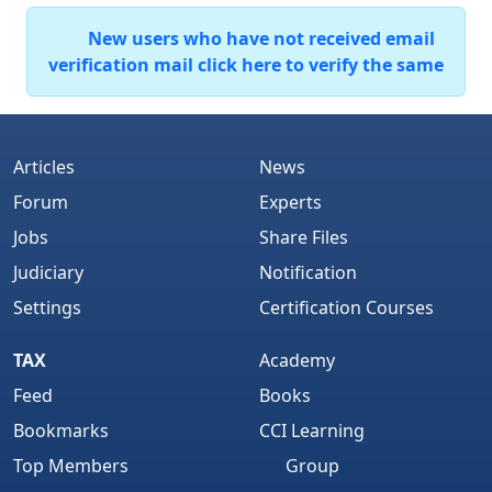
New users who have not received email
verification mail click here to verify the same
Articles
News
Forum
Experts
Jobs
Share Files
Judiciary
Notification
Settings
Certification Courses
TAX
Academy
Feed
Books
Bookmarks
CCI Learning
Top Members
Group