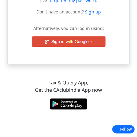
I've
forgotten my password
.
Don't have an account?
Sign up
Alternatively, you can log in using:
Tax & Query App,
Get the CAclubindia App now
Follow