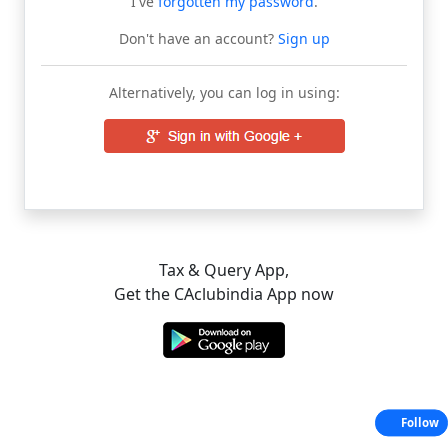
I've
forgotten my password
.
Don't have an account?
Sign up
Alternatively, you can log in using:
Tax & Query App,
Get the CAclubindia App now
Follow