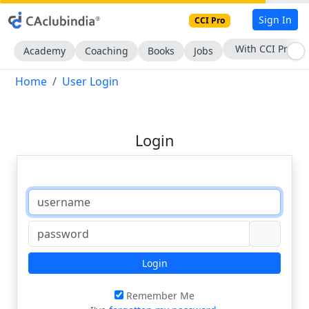
Sign In
CCI Pro
With CCI Pro
Academy
Coaching
Books
Jobs
Home
User Login
Login
Login
Remember Me