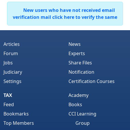
New users who have not received email
verification mail click here to verify the same
Articles
News
Forum
Experts
Jobs
Share Files
Judiciary
Notification
Settings
Certification Courses
TAX
Academy
Feed
Books
Bookmarks
CCI Learning
Top Members
Group