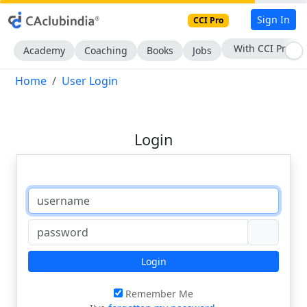
Sign In
CCI Pro
With CCI Pro
Academy
Coaching
Books
Jobs
Home
User Login
Login
Login
Remember Me