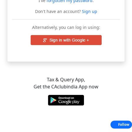
I've
forgotten my password
.
Don't have an account?
Sign up
Alternatively, you can log in using:
Tax & Query App,
Get the CAclubindia App now
Follow