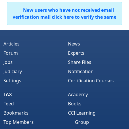
New users who have not received email
verification mail click here to verify the same
Articles
News
Forum
Experts
Jobs
Share Files
Judiciary
Notification
Settings
Certification Courses
TAX
Academy
Feed
Books
Bookmarks
CCI Learning
Top Members
Group