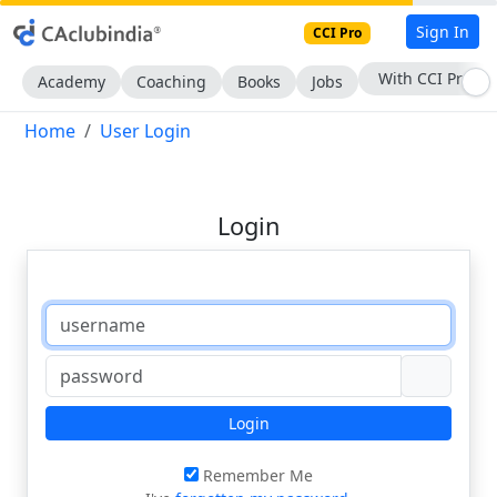
Sign In
CCI Pro
With CCI Pro
Academy
Coaching
Books
Jobs
Home
User Login
Login
Login
Remember Me