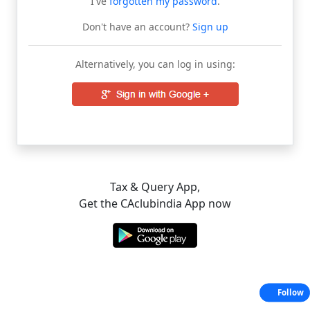
I've
forgotten my password
.
Don't have an account?
Sign up
Alternatively, you can log in using:
Tax & Query App,
Get the CAclubindia App now
Follow