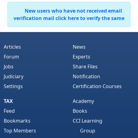
New users who have not received email
verification mail click here to verify the same
Articles
News
Forum
Experts
Jobs
Share Files
Judiciary
Notification
Settings
Certification Courses
TAX
Academy
Feed
Books
Bookmarks
CCI Learning
Top Members
Group