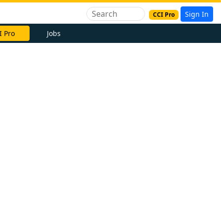
Sign In
CCI Pro
I Pro
Jobs