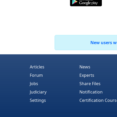
New users who
Articles
News
Forum
Experts
Jobs
Share Files
Judiciary
Notification
Settings
Certification Cours