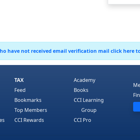
 have not received email verification mail click here t
TAX
Academy
Me
Feed
Books
Fi
Bookmarks
CCI Learning
Top Members
Group
es
CCI Rewards
CCI Pro