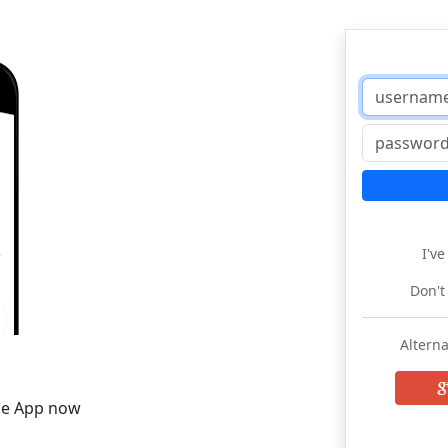
I'v
Don't
Alterna
he App now