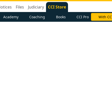
otices
Files
Judiciary
CCI Store
Academy
Coaching
Books
CCI Pro
With CC