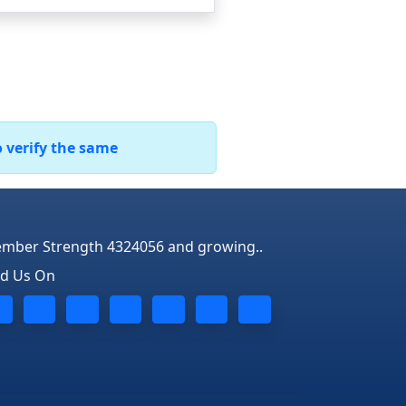
o verify the same
mber Strength 4324056 and growing..
nd Us On