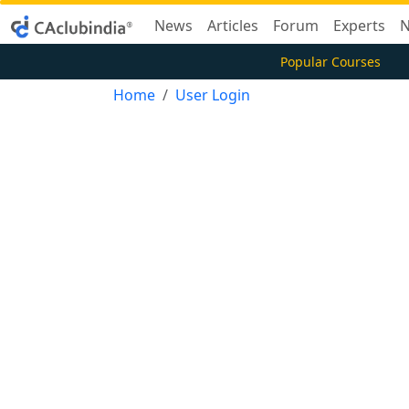
News
Articles
Forum
Experts
N
Popular Courses
Home
User Login