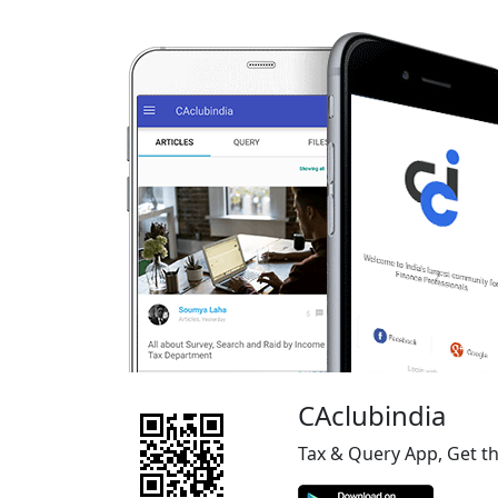
CAclubindia
Tax & Query App, Get t