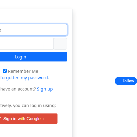
Login
Remember Me
e
forgotten my password
.
Follow
 have an account?
Sign up
tively, you can log in using: