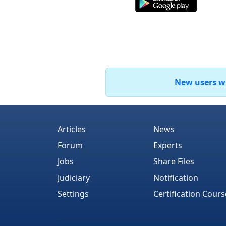
New users who
Articles
News
Forum
Experts
Jobs
Share Files
Judiciary
Notification
Settings
Certification Cours