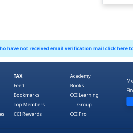
 have not received email verification mail click here t
TAX
Academy
Me
Feed
Books
Fi
Bookmarks
CCI Learning
Top Members
Group
es
CCI Rewards
CCI Pro