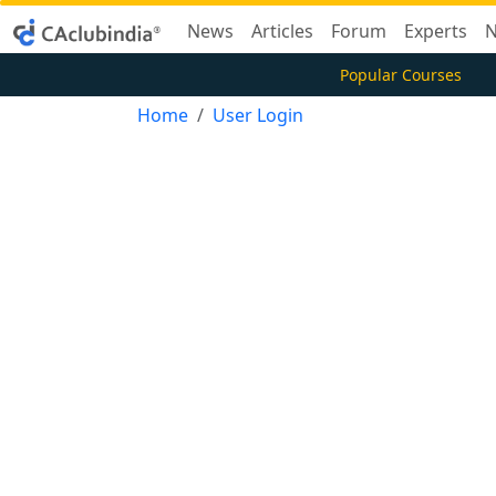
News
Articles
Forum
Experts
N
Popular Courses
Home
User Login