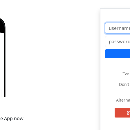
I'v
Don't
Alterna
he App now