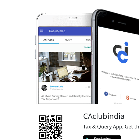
CAclubindia
Tax & Query App, Get t