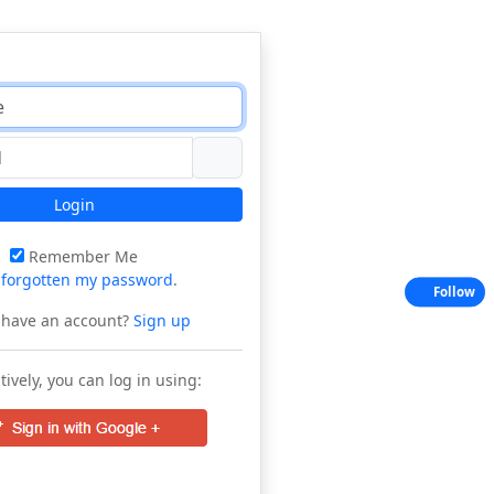
Login
Remember Me
e
forgotten my password
.
Follow
 have an account?
Sign up
tively, you can log in using: