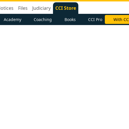
otices
Files
Judiciary
CCI Store
Academy
Coaching
Books
CCI Pro
With CC