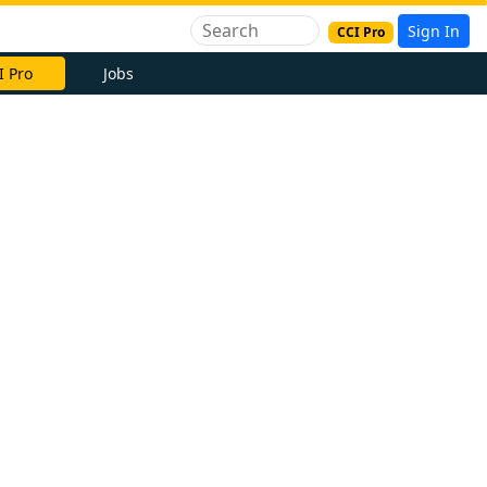
Sign In
CCI Pro
I Pro
Jobs