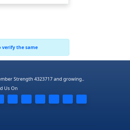
o verify the same
mber Strength 4323717 and growing..
nd Us On