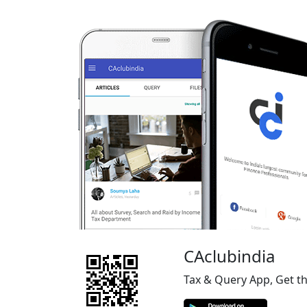
CAclubindia
Tax & Query App, Get t