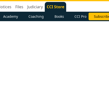
otices
Files
Judiciary
CCI Store
Academy
Coaching
Books
CCI Pro
Subscrib