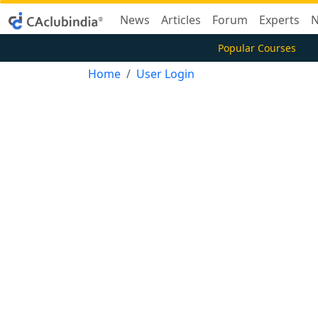
News
Articles
Forum
Experts
N
Popular Courses
Home
User Login