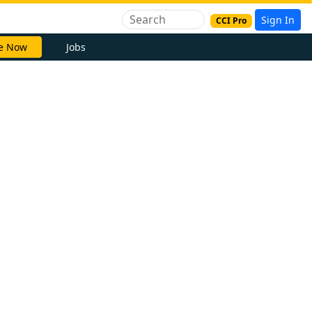
Sign In
CCI Pro
e Now
Jobs