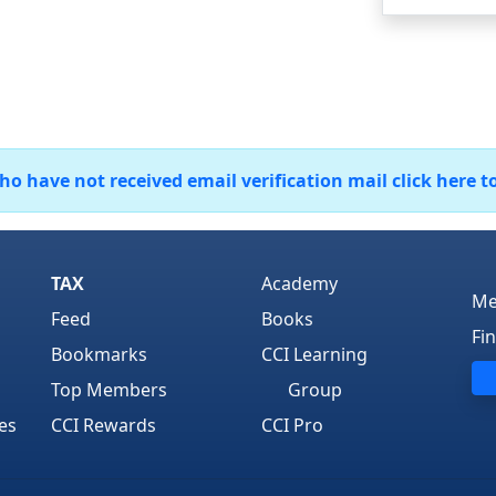
 have not received email verification mail click here t
TAX
Academy
Me
Feed
Books
Fi
Bookmarks
CCI Learning
Top Members
Group
es
CCI Rewards
CCI Pro