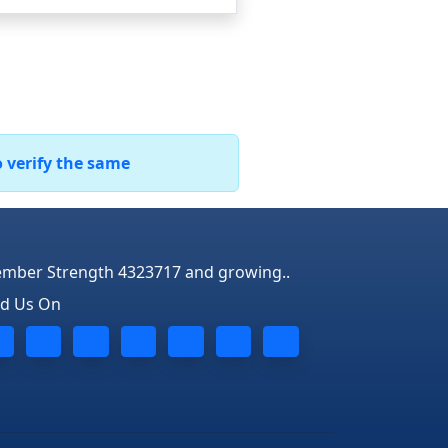
o verify the same
mber Strength 4323717 and growing..
nd Us On