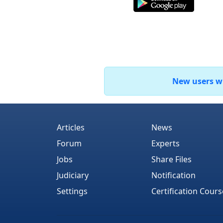
New users who
Articles
News
Forum
Experts
Jobs
Share Files
Judiciary
Notification
Settings
Certification Cours