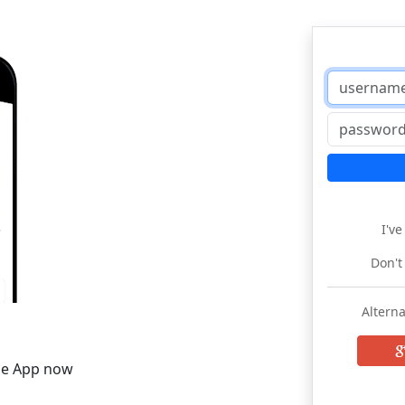
I'v
Don't
Alterna
he App now