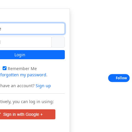
Login
Remember Me
e
forgotten my password
.
Follow
 have an account?
Sign up
tively, you can log in using: