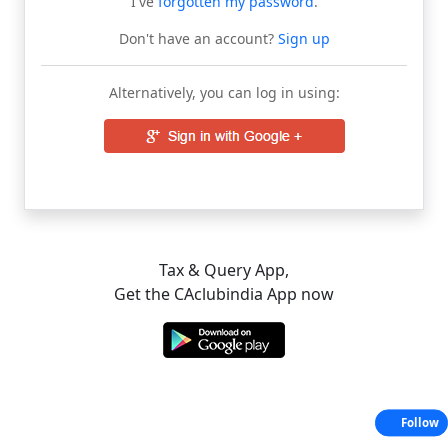
I've
forgotten my password
.
Don't have an account?
Sign up
Alternatively, you can log in using:
Tax & Query App,
Get the CAclubindia App now
Follow