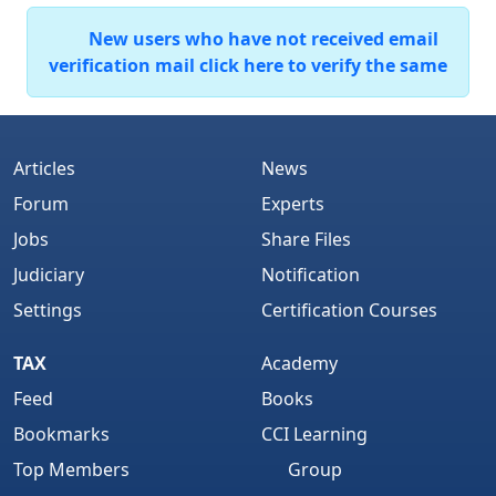
New users who have not received email
verification mail click here to verify the same
Articles
News
Forum
Experts
Jobs
Share Files
Judiciary
Notification
Settings
Certification Courses
TAX
Academy
Feed
Books
Bookmarks
CCI Learning
Top Members
Group