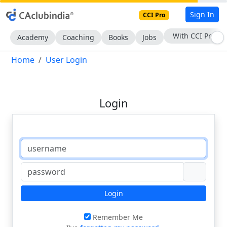
Sign In
CCI Pro
With CCI Pro
Academy
Coaching
Books
Jobs
Home
User Login
Login
Login
Remember Me