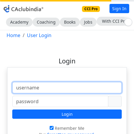
Sign In
CCI Pro
With CCI Pro
Academy
Coaching
Books
Jobs
Home
User Login
Login
Login
Remember Me