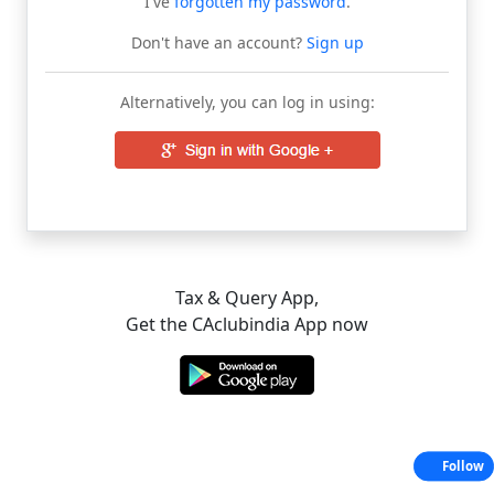
I've
forgotten my password
.
Don't have an account?
Sign up
Alternatively, you can log in using:
Tax & Query App,
Get the CAclubindia App now
Follow