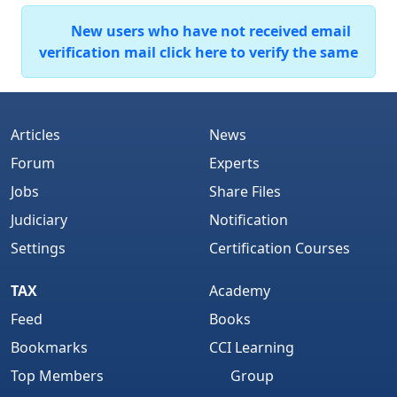
New users who have not received email
verification mail click here to verify the same
Articles
News
Forum
Experts
Jobs
Share Files
Judiciary
Notification
Settings
Certification Courses
TAX
Academy
Feed
Books
Bookmarks
CCI Learning
Top Members
Group