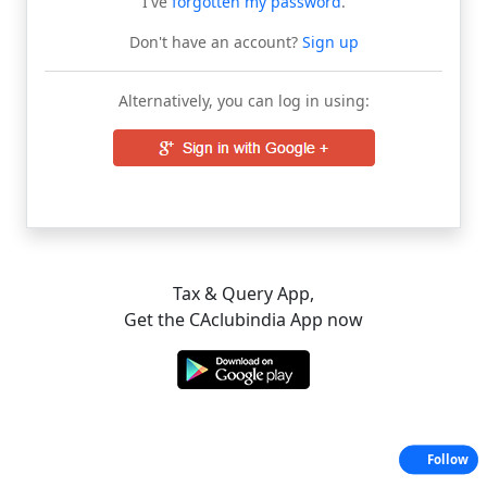
I've
forgotten my password
.
Don't have an account?
Sign up
Alternatively, you can log in using:
Tax & Query App,
Get the CAclubindia App now
Follow