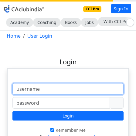
Sign In
CCI Pro
With CCI Pro
Academy
Coaching
Books
Jobs
Home
User Login
Login
Login
Remember Me