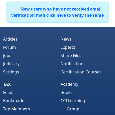
New users who have not received email
verification mail click here to verify the same
Articles
News
Forum
Experts
Jobs
Share Files
Judiciary
Notification
Settings
Certification Courses
TAX
Academy
Feed
Books
Bookmarks
CCI Learning
Top Members
Group