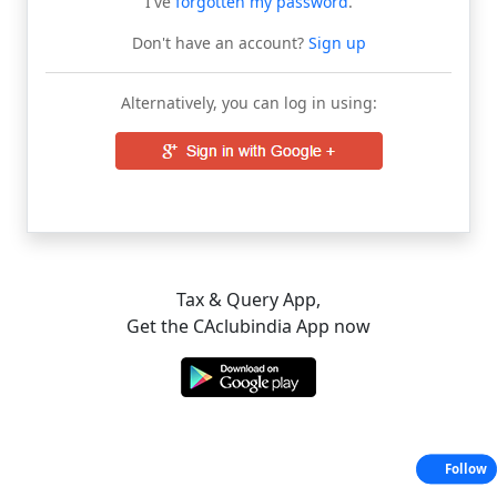
I've
forgotten my password
.
Don't have an account?
Sign up
Alternatively, you can log in using:
Tax & Query App,
Get the CAclubindia App now
Follow