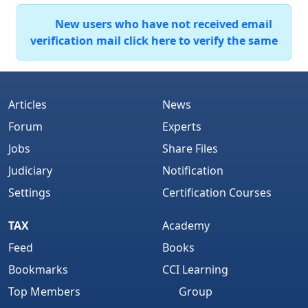
New users who have not received email
verification mail click here to verify the same
Articles
News
Forum
Experts
Jobs
Share Files
Judiciary
Notification
Settings
Certification Courses
TAX
Academy
Feed
Books
Bookmarks
CCI Learning
Top Members
Group