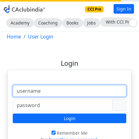
Sign In
CCI Pro
With CCI Pro
Academy
Coaching
Books
Jobs
Home
User Login
Login
Login
Remember Me