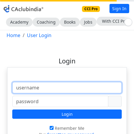
Sign In
CCI Pro
With CCI Pro
Academy
Coaching
Books
Jobs
Home
User Login
Login
Login
Remember Me