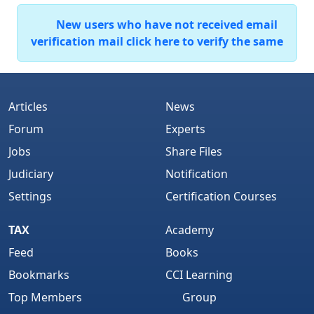
New users who have not received email
verification mail click here to verify the same
Articles
News
Forum
Experts
Jobs
Share Files
Judiciary
Notification
Settings
Certification Courses
TAX
Academy
Feed
Books
Bookmarks
CCI Learning
Top Members
Group