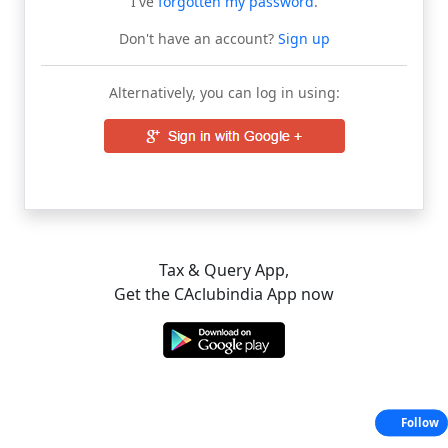
I've
forgotten my password
.
Don't have an account?
Sign up
Alternatively, you can log in using:
Tax & Query App,
Get the CAclubindia App now
Follow