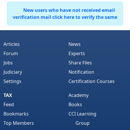
New users who have not received email
verification mail click here to verify the same
Articles
News
Forum
Experts
Jobs
Share Files
Judiciary
Notification
Settings
Certification Courses
TAX
Academy
Feed
Books
Bookmarks
CCI Learning
Top Members
Group