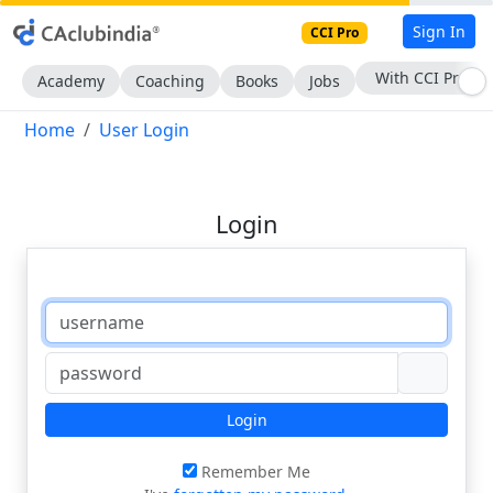
Sign In
CCI Pro
With CCI Pro
Academy
Coaching
Books
Jobs
Home
User Login
Login
Login
Remember Me