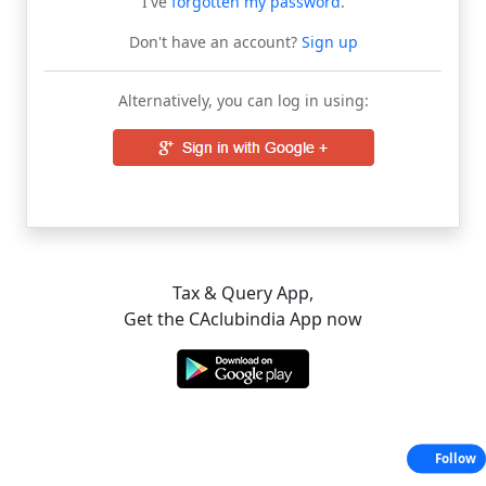
I've
forgotten my password
.
Don't have an account?
Sign up
Alternatively, you can log in using:
Tax & Query App,
Get the CAclubindia App now
Follow