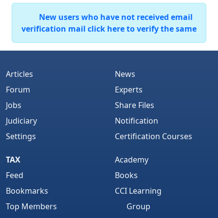
New users who have not received email
verification mail click here to verify the same
Articles
News
Forum
Experts
Jobs
Share Files
Judiciary
Notification
Settings
Certification Courses
TAX
Academy
Feed
Books
Bookmarks
CCI Learning
Top Members
Group