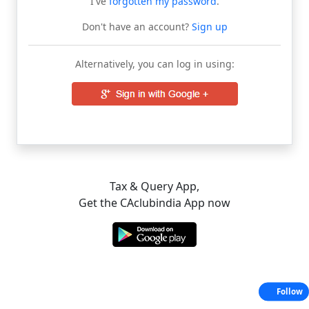
I've
forgotten my password
.
Don't have an account?
Sign up
Alternatively, you can log in using:
Tax & Query App,
Get the CAclubindia App now
Follow