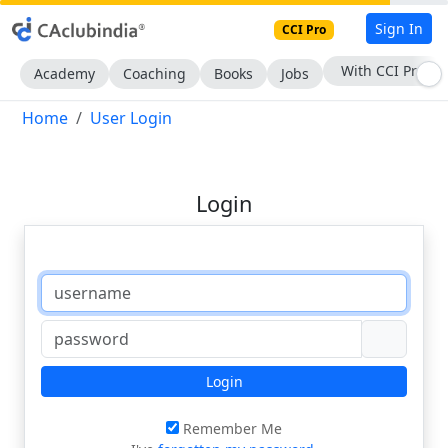
Sign In
CCI Pro
With CCI Pro
Academy
Coaching
Books
Jobs
Home
User Login
Login
Login
Remember Me